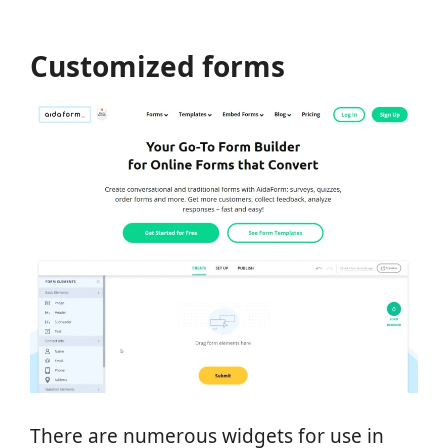
Customized forms
There are numerous widgets for use in