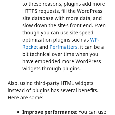
to these reasons, plugins add more
HTTPS requests, fill the WordPress
site database with more data, and
slow down the site’s front end. Even
though you can use site speed
optimization plugins such as
WP-
Rocket
and
Perfmatters
, it can be a
bit technical over time when you
have embedded more WordPress
widgets through plugins.
Also, using third-party HTML widgets
instead of plugins has several benefits.
Here are some:
Improve performance
: You can use