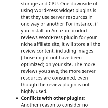
storage and CPU. One downside of
using WordPress widget plugins is
that they use server resources in
one way or another. For instance, if
you install an Amazon product
reviews WordPress plugin for your
niche affiliate site, it will store all the
review content, including images
(those might not have been
optimized) on your site. The more
reviews you save, the more server
resources are consumed, even
though the review plugin is not
highly used.
Conflicts with other plugins
:
Another reason to consider no