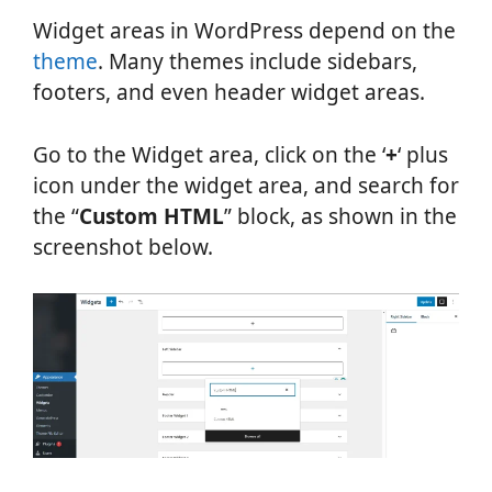
Widget areas in WordPress depend on the
theme
. Many themes include sidebars,
footers, and even header widget areas.
Go to the Widget area, click on the ‘
+
‘ plus
icon under the widget area, and search for
the “
Custom HTML
” block, as shown in the
screenshot below.