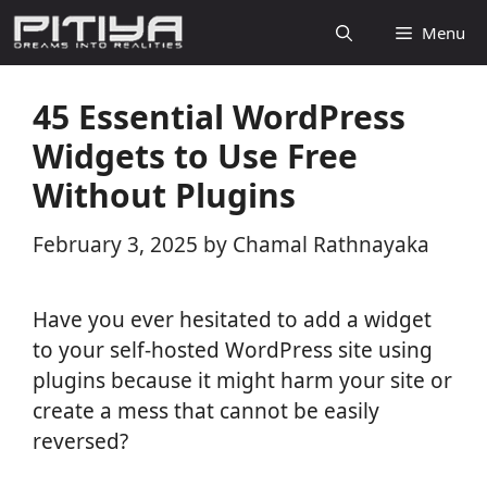
Skip
Menu
to
content
45 Essential WordPress
Widgets to Use Free
Without Plugins
February 3, 2025
by
Chamal Rathnayaka
Have you ever hesitated to add a widget
to your self-hosted WordPress site using
plugins because it might harm your site or
create a mess that cannot be easily
reversed?