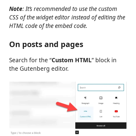
Note
: It’s recommended to use the custom
CSS of the widget editor instead of editing the
HTML code of the embed code.
On posts and pages
Search
for the “
Custom HTML
” block in
the Gutenberg editor.