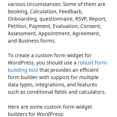
various circumstances. Some of them are
booking, Calculation, Feedback,
Onboarding, questionnaire, RSVP, Report,
Petition, Payment, Evaluation, Consent,
Assessment, Appointment, Agreement,
and Business forms.
To create a custom form widget for
WordPress, you should use a
robust form-
building tool
that provides an efficient
form builder with support for multiple
data types, integrations, and features
such as conditional fields and calculators.
Here are some custom form widget
builders for WordPress: