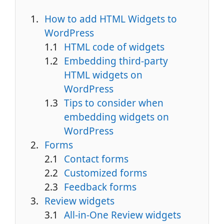
How to add HTML Widgets to
WordPress
HTML code of widgets
Embedding third-party
HTML widgets on
WordPress
Tips to consider when
embedding widgets on
WordPress
Forms
Contact forms
Customized forms
Feedback forms
Review widgets
All-in-One Review widgets