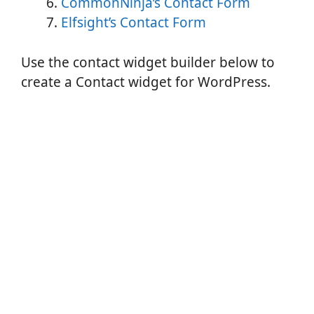
CommonNinja’s Contact Form
Elfsight’s Contact Form
Use the contact widget builder below to
create a Contact widget for WordPress.