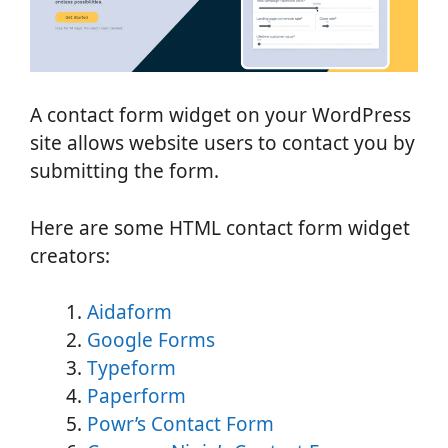
A contact form widget on your WordPress
site allows website users to contact you by
submitting the form.
Here are some HTML contact form widget
creators:
Aidaform
Google Forms
Typeform
Paperform
Powr’s Contact Form