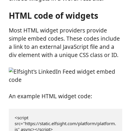
HTML code of widgets
Most HTML widget providers provide
simple embed codes. These codes include
a link to an external JavaScript file and a
div element with a unique CSS class or ID.
An example HTML widget code:
<script 
src="https://static.elfsight.com/platform/platform.
js" async></script>
