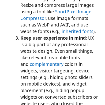
Resize and compress large images
using a tool like
ShortPixel Image
Compressor
, use image formats
such as WebP and AVIF, and use
website fonts (e.g.,
inherited fonts
).
Keep user experience in mind
: UX
is a big part of any professional
website design. Even small things,
like relevant, readable fonts
and
complementary
colors in
widgets, visitor targeting, device
settings (e.g., hiding photo sliders
on mobile devices), and widget
placement (e.g., hiding popup
widgets on converted subscribers or
website users who closed the