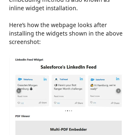
inline widget installation.
Here’s how the webpage looks after
installing the widgets shown in the above
screenshot: