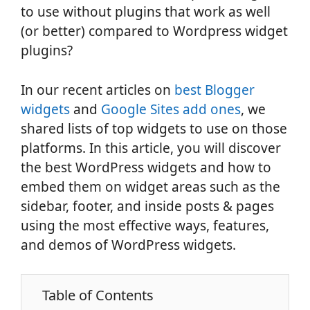
to use without plugins that work as well
(or better) compared to Wordpress widget
plugins?
In our recent articles on
best Blogger
widgets
and
Google Sites add ones
, we
shared lists of top widgets to use on those
platforms. In this article, you will discover
the best WordPress widgets and how to
embed them on widget areas such as the
sidebar, footer, and inside posts & pages
using the most effective ways, features,
and demos of WordPress widgets.
Table of Contents