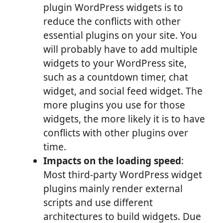
plugin WordPress widgets is to
reduce the conflicts with other
essential plugins on your site. You
will probably have to add multiple
widgets to your WordPress site,
such as a countdown timer, chat
widget, and social feed widget. The
more plugins you use for those
widgets, the more likely it is to have
conflicts with other plugins over
time.
Impacts on the loading speed
:
Most third-party WordPress widget
plugins mainly render external
scripts and use different
architectures to build widgets. Due