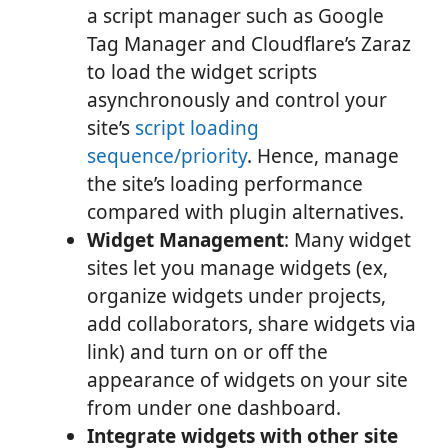
a script manager such as Google
Tag Manager and Cloudflare’s Zaraz
to load the widget scripts
asynchronously and control your
site’s
script loading
sequence/priority
. Hence, manage
the site’s loading performance
compared with plugin alternatives.
Widget Management
: Many widget
sites let you manage widgets (ex,
organize widgets under projects,
add collaborators, share widgets via
link) and turn on or off the
appearance of widgets on your site
from under one dashboard.
Integrate widgets with other site