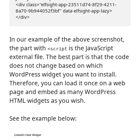
<div class="elfsight-app-23511d74-8f29-4211-
8a70-9b944052f3bf" data-elfsight-app-lazy>
</div>
In our example of the above screenshot,
the part with
is the JavaScript
<script
external file. The best part is that the code
does not change based on which
WordPress widget you want to install.
Therefore, you can load it once on a web
page and embed as many WordPress
HTML widgets as you wish.
See the example below: