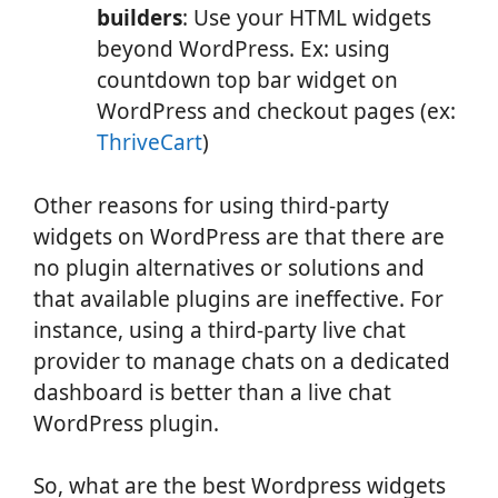
builders
: Use your HTML widgets
beyond WordPress. Ex: using
countdown top bar widget on
WordPress and checkout pages (ex:
ThriveCart
)
Other reasons for using third-party
widgets on WordPress are that there are
no plugin alternatives or solutions and
that available plugins are ineffective. For
instance, using a third-party live chat
provider to manage chats on a dedicated
dashboard is better than a live chat
WordPress plugin.
So, what are the best Wordpress widgets