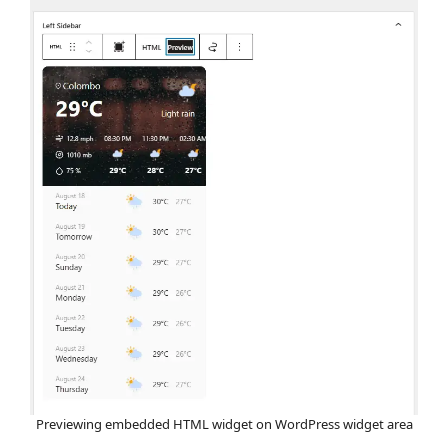
Previewing embedded HTML widget on WordPress widget area