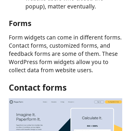
popup), matter eventually.
Forms
Form widgets can come in different forms.
Contact forms, customized forms, and
feedback forms are some of them. These
WordPress form widgets allow you to
collect data from website users.
Contact forms