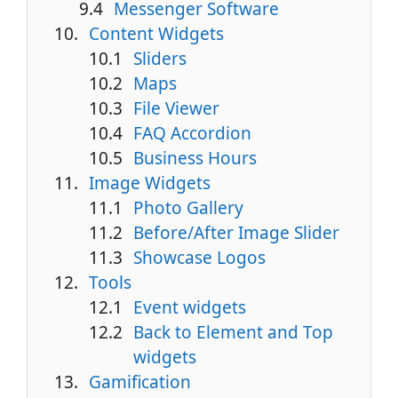
Messenger Software
Content Widgets
Sliders
Maps
File Viewer
FAQ Accordion
Business Hours
Image Widgets
Photo Gallery
Before/After Image Slider
Showcase Logos
Tools
Event widgets
Back to Element and Top
widgets
Gamification