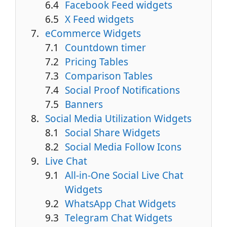
Facebook Feed widgets
X Feed widgets
eCommerce Widgets
Countdown timer
Pricing Tables
Comparison Tables
Social Proof Notifications
Banners
Social Media Utilization Widgets
Social Share Widgets
Social Media Follow Icons
Live Chat
All-in-One Social Live Chat
Widgets
WhatsApp Chat Widgets
Telegram Chat Widgets