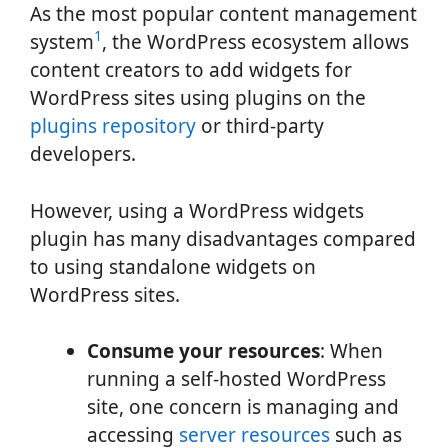
As the most popular content management
1
system
, the WordPress ecosystem allows
content creators to add widgets for
WordPress sites using plugins on the
plugins repository
or third-party
developers.
However, using a WordPress widgets
plugin has many disadvantages compared
to using standalone widgets on
WordPress sites.
Consume your resources
: When
running a self-hosted WordPress
site, one concern is managing and
accessing
server resources
such as