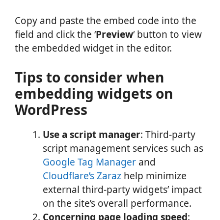
Copy and paste the embed code into the
field and click the ‘
Preview
‘ button to view
the embedded widget in the editor.
Tips to consider when
embedding widgets on
WordPress
Use a script manager
: Third-party
script management services such as
Google Tag Manager
and
Cloudflare’s Zaraz
help minimize
external third-party widgets’ impact
on the site’s overall performance.
Concerning page loading speed
: