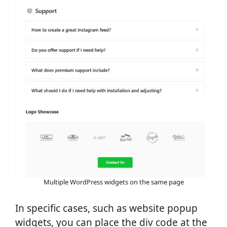
Multiple WordPress widgets on the same page
In specific cases, such as website popup
widgets, you can place the div code at the