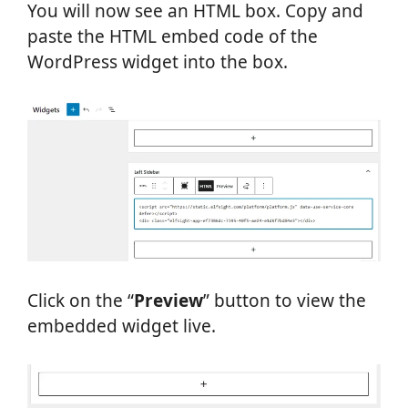
You will now see an HTML box. Copy and
paste the HTML embed code of the
WordPress widget into the box.
Click on the “
Preview
” button to view the
embedded widget live.