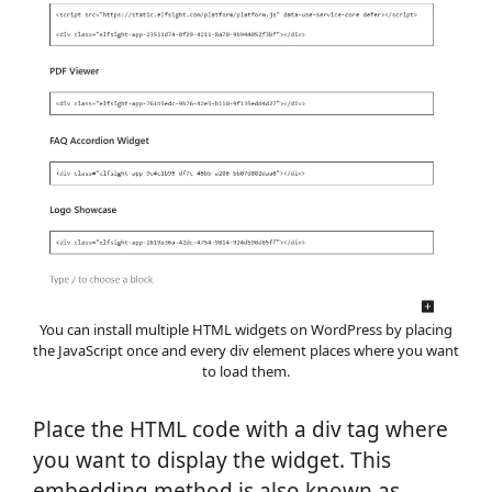
You can install multiple HTML widgets on WordPress by placing
the JavaScript once and every div element places where you want
to load them.
Place the HTML code with a div tag where
you want to display the widget. This
embedding method is also known as