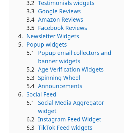
Testimonials widgets
Google Reviews
Amazon Reviews
Facebook Reviews
Newsletter Widgets
Popup widgets
Popup email collectors and
banner widgets
Age Verification Widgets
Spinning Wheel
Announcements
Social Feed
Social Media Aggregator
widget
Instagram Feed Widget
TikTok Feed widgets