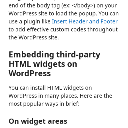
end of the body tag (ex: </body>) on your
WordPress site to load the popup. You can
use a plugin like
Insert Header and Footer
to add effective custom codes throughout
the WordPress site.
Embedding third-party
HTML widgets on
WordPress
You can install HTML widgets on
WordPress in many places. Here are the
most popular ways in brief:
On widget areas