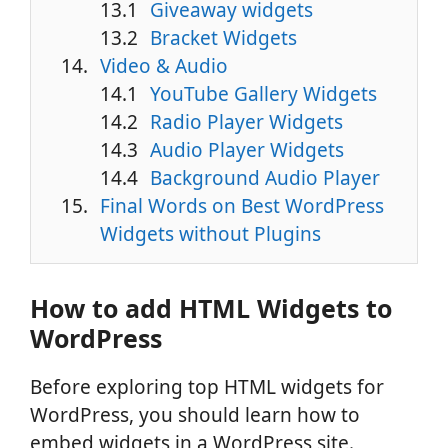
Giveaway widgets
Bracket Widgets
Video & Audio
YouTube Gallery Widgets
Radio Player Widgets
Audio Player Widgets
Background Audio Player
Final Words on Best WordPress
Widgets without Plugins
How to add HTML Widgets to
WordPress
Before exploring top HTML widgets for
WordPress, you should learn how to
embed widgets in a WordPress site.