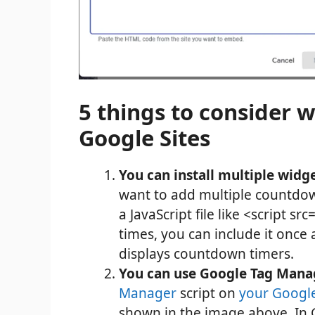
5 things to consider 
Google Sites
You can install multiple widg
want to add multiple countdow
a JavaScript file like <script s
times, you can include it onc
displays countdown timers.
You can use Google Tag Manag
Manager
script on
your Google
shown in the image above. In 