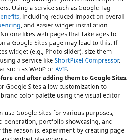
ers. Using a service such as Google Tag
enefits
, including reduced impact on overall
uencing
, and easier widget installation.
. No one likes web pages that take ages to
n a Google Sites page may lead to this. If
s widget (e.g., Photo slider), size them
sing a service like
ShortPixel Compressor
,
at such as WebP or
AVIF
.
fore and after adding them to Google Sites
.
r Google Sites allow customization to
rand color palette using the visual editor
an use Google Sites for various purposes,
ad generation, portfolio showcasing, and
 the reason is, experiment by creating page
s and widget placements.