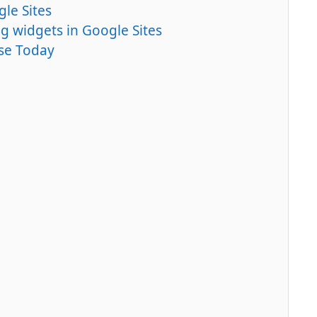
le Sites
g widgets in Google Sites
Use Today