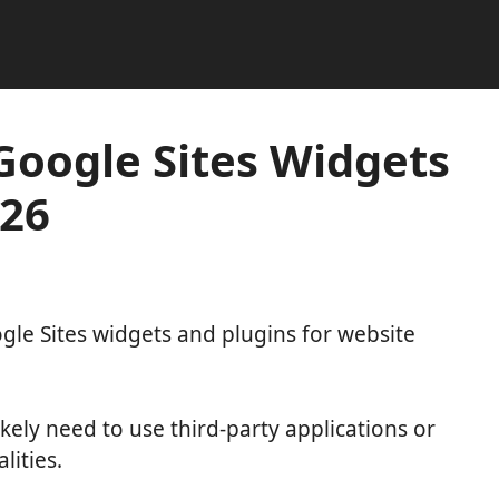
 Google Sites Widgets
026
oogle Sites widgets and plugins for website
kely need to use third-party applications or
lities.