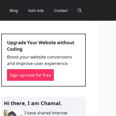
Blog
Solo Ads
Contact
Upgrade Your Website without
Coding
Boost your website conversions
and improve user experience.
Sign up now for free
Hi there, I am Chamal.
I have shared internet