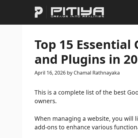
Skip
to
content
Top 15 Essential
and Plugins in 2
April 16, 2026
by
Chamal Rathnayaka
This is a complete list of the best G
owners.
When managing a website, you will li
add-ons to enhance various functiona