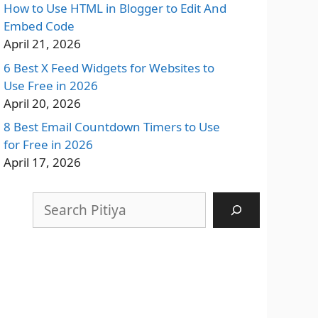
How to Use HTML in Blogger to Edit And
Embed Code
April 21, 2026
6 Best X Feed Widgets for Websites to
Use Free in 2026
April 20, 2026
8 Best Email Countdown Timers to Use
for Free in 2026
April 17, 2026
Search