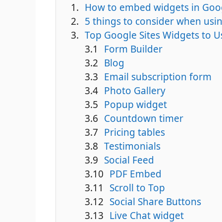
How to embed widgets in Goog
5 things to consider when usin
Top Google Sites Widgets to 
Form Builder
Blog
Email subscription form
Photo Gallery
Popup widget
Countdown timer
Pricing tables
Testimonials
Social Feed
PDF Embed
Scroll to Top
Social Share Buttons
Live Chat widget