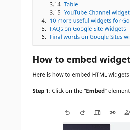
Table
YouTube Channel widget
10 more useful widgets for Go
FAQs on Google Site Widgets
Final words on Google Sites w
How to embed widgets
Here is how to embed HTML widgets 
Step 1
: Click on the “
Embed
” element