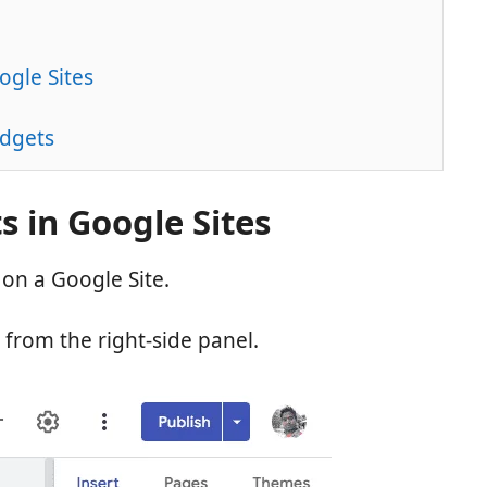
ogle Sites
idgets
 in Google Sites
on a Google Site.
 from the right-side panel.