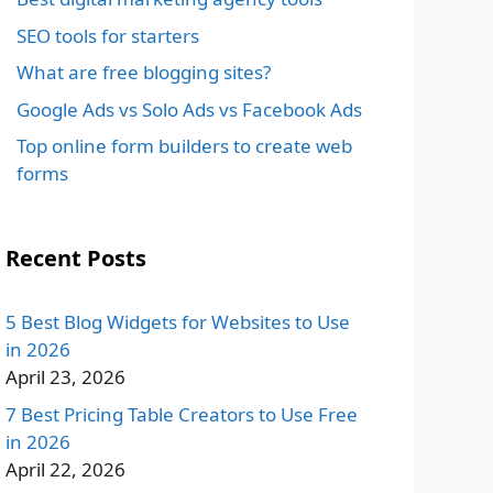
SEO tools for starters
What are free blogging sites?
Google Ads vs Solo Ads vs Facebook Ads
Top online form builders to create web
forms
Recent Posts
5 Best Blog Widgets for Websites to Use
in 2026
April 23, 2026
7 Best Pricing Table Creators to Use Free
in 2026
April 22, 2026