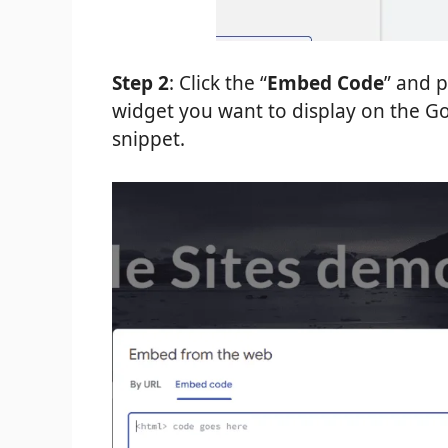
Step 2
: Click the “
Embed Code
” and 
widget you want to display on the Goo
snippet.