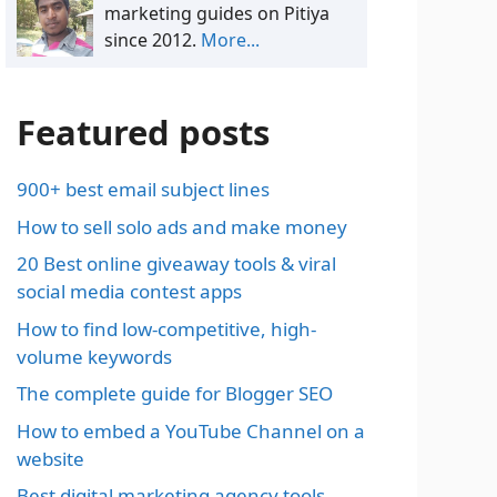
marketing guides on Pitiya
since 2012.
More...
Featured posts
900+ best email subject lines
How to sell solo ads and make money
20 Best online giveaway tools & viral
social media contest apps
How to find low-competitive, high-
volume keywords
The complete guide for Blogger SEO
How to embed a YouTube Channel on a
website
Best digital marketing agency tools