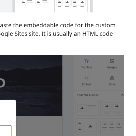
paste the embeddable code for the custom
gle Sites site. It is usually an HTML code