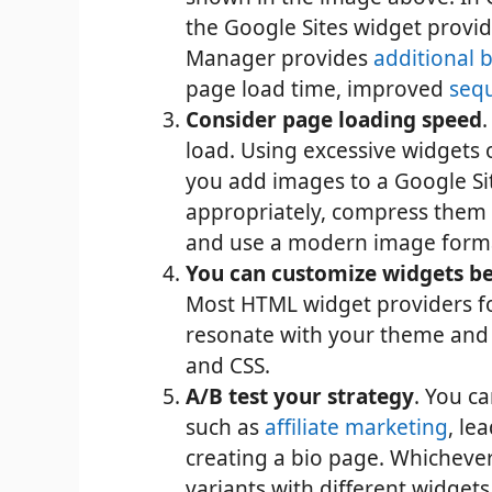
the Google Sites widget provid
Manager provides
additional b
page load time, improved
seq
Consider page loading speed
load. Using excessive widgets o
you add images to a Google Site
appropriately, compress them u
and use a modern image form
You can customize widgets be
Most HTML widget providers fo
resonate with your theme and b
and CSS.
A/B test your strategy
. You c
such as
affiliate marketing
, le
creating a bio page. Whichever
variants with different widget