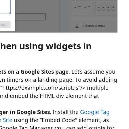
when using widgets in
ets on a Google Sites page
. Let’s assume you
n timers on a landing page. To avoid adding
rc=”https://example.com/script.js”/> multiple
e and embed the HTML div element that
er in Google Sites
. Install the
Google Tag
 Site
using the “Embed Code” element, as
Google Tag Manager, you can add scripts for