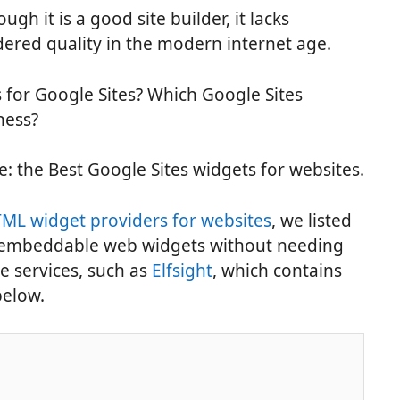
ugh it is a good site builder, it lacks
dered quality in the modern internet age.
 for Google Sites? Which Google Sites
ness?
cle: the Best Google Sites widgets for websites.
ML widget providers for websites
, we listed
e embeddable web widgets without needing
se services, such as
Elfsight
, which contains
below.