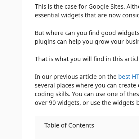
This is the case for Google Sites. Altho
essential widgets that are now consi
But where can you find good widgets
plugins can help you grow your busi
That is what you will find in this arti
In our previous article on the
best HT
several places where you can creat
coding skills. You can use one of the
over 90 widgets, or use the widgets 
Table of Contents