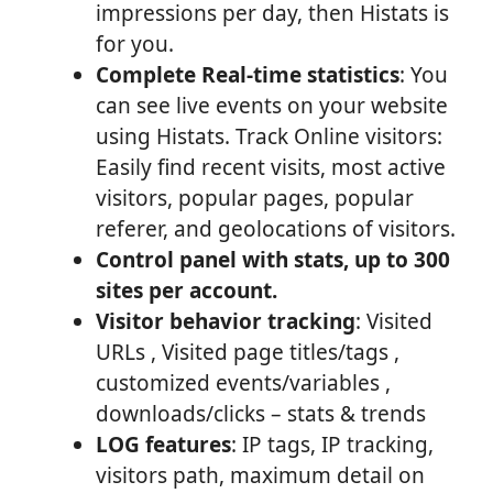
impressions per day, then Histats is
for you.
Complete Real-time statistics
: You
can see live events on your website
using Histats. Track Online visitors:
Easily find recent visits, most active
visitors, popular pages, popular
referer, and geolocations of visitors.
Control panel with stats, up to 300
sites per account.
Visitor behavior tracking
: Visited
URLs , Visited page titles/tags ,
customized events/variables ,
downloads/clicks – stats & trends
LOG features
: IP tags, IP tracking,
visitors path, maximum detail on