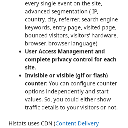
every single event on the site,
advanced segmentation ( IP,
country, city, referrer, search engine
keywords, entry page, visited page,
bounced visitors, visitors’ hardware,
browser, browser language)
User Access Management and
complete privacy control for each
site.
Invisible or visible (gif or flash)
counter
: You can configure counter
options independently and start
values. So, you could either show
traffic details to your visitors or not.
Histats uses CDN (
Content Delivery