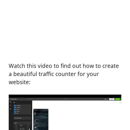
Watch this video to find out how to create
a beautiful traffic counter for your
website: