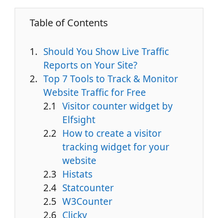
Table of Contents
Should You Show Live Traffic
Reports on Your Site?
Top 7 Tools to Track & Monitor
Website Traffic for Free
Visitor counter widget by
Elfsight
How to create a visitor
tracking widget for your
website
Histats
Statcounter
W3Counter
Clicky