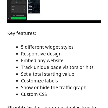
Key features:
5 different widget styles
Responsive design
Embed any website
Track unique page visitors or hits
Set a total starting value
Customize labels
Show or hide the traffic graph
Custom CSS
Elfsight’s Visitor counter widget is free to