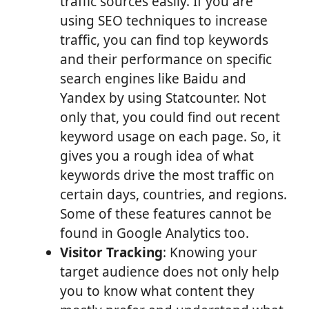
traffic sources easily. If you are
using SEO techniques to increase
traffic, you can find top keywords
and their performance on specific
search engines like Baidu and
Yandex by using Statcounter. Not
only that, you could find out recent
keyword usage on each page. So, it
gives you a rough idea of what
keywords drive the most traffic on
certain days, countries, and regions.
Some of these features cannot be
found in Google Analytics too.
Visitor Tracking
: Knowing your
target audience does not only help
you to know what content they