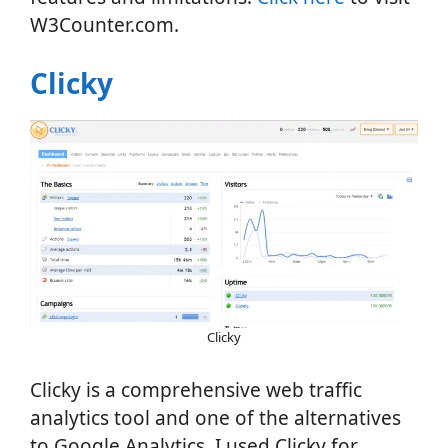
W3Counter.com.
Clicky
Clicky
Clicky is a comprehensive web traffic
analytics tool and one of the alternatives
to Google Analytics. I used Clicky for