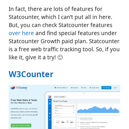
In fact, there are lots of features for
Statcounter, which I can’t put all in here.
But, you can check Statcounter features
over here
and find special features under
Statcounter Growth paid plan. Statcounter
is a free web traffic tracking tool. So, if you
like it, give it a try! 🙂
W3Counter