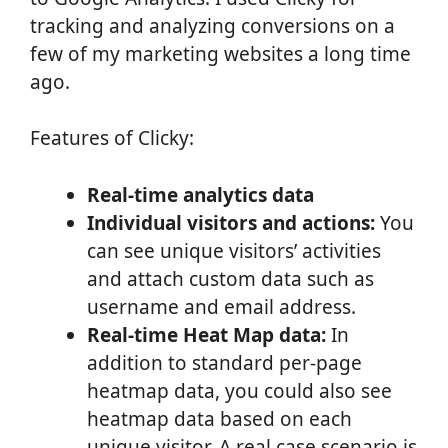
tracking and analyzing conversions on a
few of my marketing websites a long time
ago.
Features of Clicky:
Real-time analytics data
Individual visitors and actions:
You
can see unique visitors’ activities
and attach custom data such as
username and email address.
Real-time Heat Map data:
In
addition to standard per-page
heatmap data, you could also see
heatmap data based on each
unique visitor. A real case scenario is