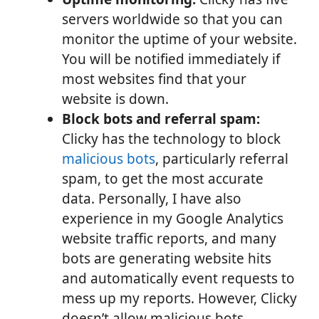
servers worldwide so that you can
monitor the uptime of your website.
You will be notified immediately if
most websites find that your
website is down.
Block bots and referral spam:
Clicky has the technology to block
malicious bots
, particularly referral
spam, to get the most accurate
data. Personally, I have also
experience in my Google Analytics
website traffic reports, and many
bots are generating website hits
and automatically event requests to
mess up my reports. However, Clicky
doesn’t allow malicious bots,