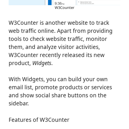
W3Counter
W3Counter is another website to track
web traffic online. Apart from providing
tools to check website traffic, monitor
them, and analyze visitor activities,
W3Counter recently released its new
product,
Widgets
.
With Widgets, you can build your own
email list, promote products or services
and show social share buttons on the
sidebar.
Features of W3Counter