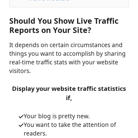
Should You Show Live Traffic
Reports on Your Site?
It depends on certain circumstances and
things you want to accomplish by sharing
real-time traffic stats with your website
visitors.
Display your website traffic statistics
if,
Your blog is pretty new.
You want to take the attention of
readers.