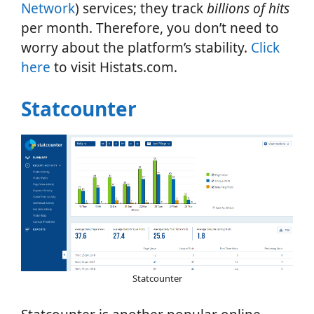
Network
) services; they track
billions of hits
per month. Therefore, you don’t need to
worry about the platform’s stability.
Click
here
to visit Histats.com.
Statcounter
Statcounter