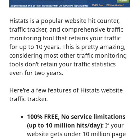
Histats is a popular website hit counter,
traffic tracker, and comprehensive traffic
monitoring tool that retains your traffic
for up to 10 years. This is pretty amazing,
considering most other traffic monitoring
tools don’t retain your traffic statistics
even for two years.
Here’re a few features of Histats website
traffic tracker.
100% FREE, No service limitations
(up to 10 million hits/day):
If your
website gets under 10 million page