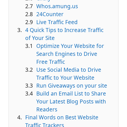
Whos.amung.us
24Counter
Live Traffic Feed
4 Quick Tips to Increase Traffic
of Your Site
Optimize Your Website for
Search Engines to Drive
Free Traffic
Use Social Media to Drive
Traffic to Your Website
Run Giveaways on your site
Build an Email List to Share
Your Latest Blog Posts with
Readers
Final Words on Best Website
Traffic Trackers