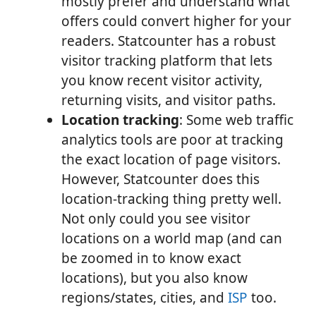
mostly prefer and understand what
offers could convert higher for your
readers. Statcounter has a robust
visitor tracking platform that lets
you know recent visitor activity,
returning visits, and visitor paths.
Location tracking
: Some web traffic
analytics tools are poor at tracking
the exact location of page visitors.
However, Statcounter does this
location-tracking thing pretty well.
Not only could you see visitor
locations on a world map (and can
be zoomed in to know exact
locations), but you also know
regions/states, cities, and
ISP
too.