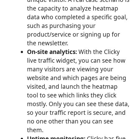
the capacity to analyze heatmap
data who completed a specific goal,
such as purchasing your
product/service or signing up for
the newsletter.
On-site analytics:
With the Clicky
live traffic widget, you can see how
many visitors are viewing your
website and which pages are being
visited, and launch the heatmap
tool to see which links they click
mostly. Only you can see these data,
so your traffic report is secure, and
no one other than you can see
them.
Uptime monitoring:
Clicky has five