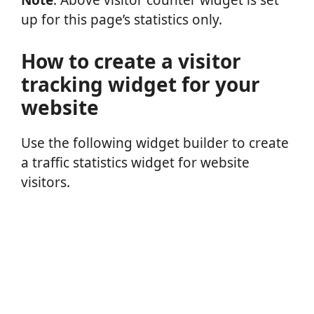
Note
: Above visitor counter widget is set
up for this page’s statistics only.
How to create a visitor
tracking widget for your
website
Use the following widget builder to create
a traffic statistics widget for website
visitors.