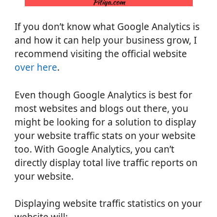
If you don’t know what Google Analytics is
and how it can help your business grow, I
recommend visiting the official website
over here
.
Even though Google Analytics is best for
most websites and blogs out there, you
might be looking for a solution to display
your website traffic stats on your website
too. With Google Analytics, you can’t
directly display total live traffic reports on
your website.
Displaying website traffic statistics on your