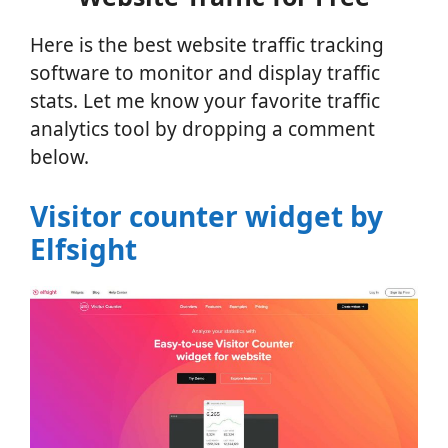
Here is the best website traffic tracking
software to monitor and display traffic
stats. Let me know your favorite traffic
analytics tool by dropping a comment
below.
Visitor counter widget by
Elfsight