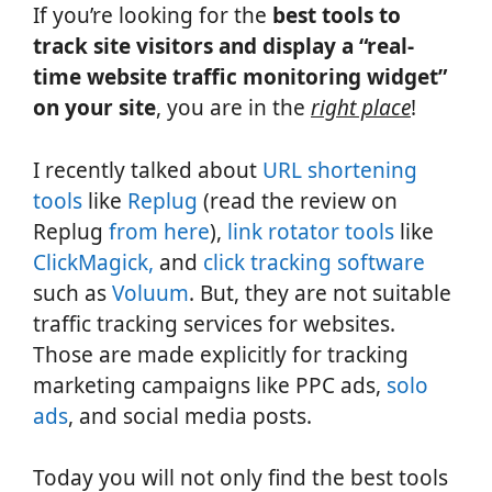
If you’re looking for the
best tools to
track site visitors and display a “real-
time website traffic monitoring widget”
on your site
, you are in the
right place
!
I recently talked about
URL shortening
tools
like
Replug
(read the review on
Replug
from here
),
link rotator tools
like
ClickMagick,
and
click tracking software
such as
Voluum
. But, they are not suitable
traffic tracking services for websites.
Those are made explicitly for tracking
marketing campaigns like PPC ads,
solo
ads
, and social media posts.
Today you will not only find the best tools