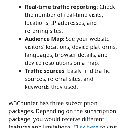
Real-time traffic reporting
: Check
the number of real-time visits,
locations, IP addresses, and
referring sites.
Audience Map
: See your website
visitors’ locations, device platforms,
languages, browser details, and
device resolutions on a map.
Traffic sources
: Easily find traffic
sources, referral sites, and
keywords they used.
W3Counter has three subscription
packages. Depending on the subscription
package, you would receive different
features and limitations.
Click here
to visit