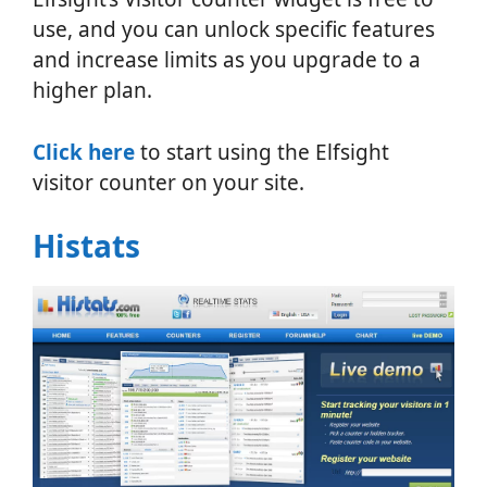
use, and you can unlock specific features
and increase limits as you upgrade to a
higher plan.
Click here
to start using the Elfsight
visitor counter on your site.
Histats