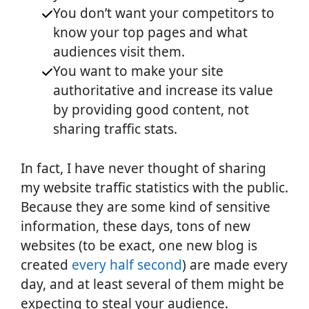
You don’t want your competitors to
know your top pages and what
audiences visit them.
You want to make your site
authoritative and increase its value
by providing good content, not
sharing traffic stats.
In fact, I have never thought of sharing
my website traffic statistics with the public.
Because they are some kind of sensitive
information, these days, tons of new
websites (to be exact, one new blog is
created
every half seco
nd
) are made every
day, and at least several of them might be
expecting to steal your audience.