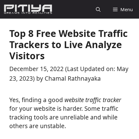
Skip
Menu
to
content
Top 8 Free Website Traffic
Trackers to Live Analyze
Visitors
December 15, 2022
(Last Updated on: May
23, 2023)
by
Chamal Rathnayaka
Yes, finding a good
website traffic tracker
for your website is harder. Some traffic
tracking tools are unreliable and while
others are unstable.