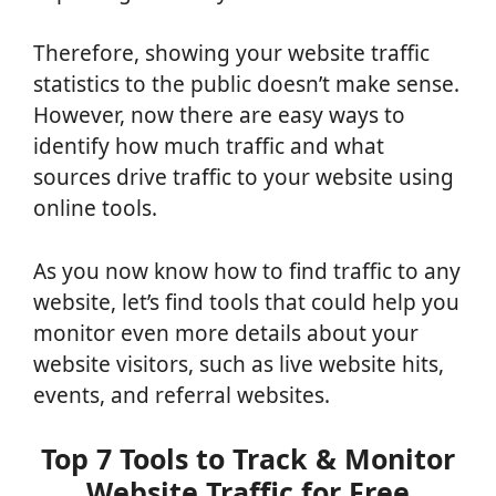
Therefore, showing your website traffic
statistics to the public doesn’t make sense.
However, now there are easy ways to
identify how much traffic and what
sources drive traffic to your website using
online tools.
As you now know how to find traffic to any
website, let’s find tools that could help you
monitor even more details about your
website visitors, such as live website hits,
events, and referral websites.
Top 7 Tools to Track & Monitor
Website Traffic for Free