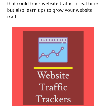
that could track website traffic in real-time
but also learn tips to grow your website
traffic.