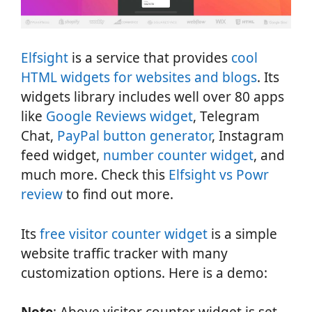
Elfsight
is a service that provides
cool
HTML widgets for websites and blogs
. Its
widgets library includes well over 80 apps
like
Google Reviews widget
, Telegram
Chat,
PayPal button generator
, Instagram
feed widget,
number counter widget
, and
much more. Check this
Elfsight vs Powr
review
to find out more.
Its
free visitor counter widget
is a simple
website traffic tracker with many
customization options. Here is a demo: