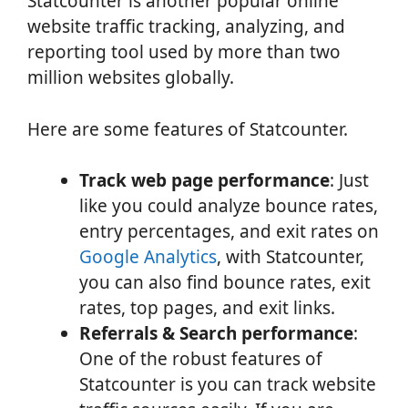
Statcounter is another popular online
website traffic tracking, analyzing, and
reporting tool used by more than two
million websites globally.
Here are some features of Statcounter.
Track web page performance
: Just
like you could analyze bounce rates,
entry percentages, and exit rates on
Google Analytics
, with Statcounter,
you can also find bounce rates, exit
rates, top pages, and exit links.
Referrals & Search performance
:
One of the robust features of
Statcounter is you can track website