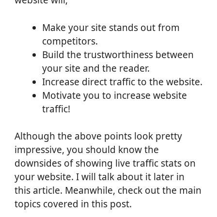
website will;
Make your site stands out from
competitors.
Build the trustworthiness between
your site and the reader.
Increase direct traffic to the website.
Motivate you to increase website
traffic!
Although the above points look pretty
impressive, you should know the
downsides of showing live traffic stats on
your website. I will talk about it later in
this article. Meanwhile, check out the main
topics covered in this post.