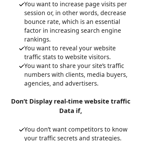
You want to increase page visits per
session or, in other words, decrease
bounce rate, which is an essential
factor in increasing search engine
rankings.
You want to reveal your website
traffic stats to website visitors.
You want to share your site’s traffic
numbers with clients, media buyers,
agencies, and advertisers.
Don’t Display real-time website traffic
Data if,
You don’t want competitors to know
your traffic secrets and strategies.