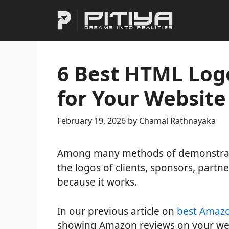
Skip
to
content
6 Best HTML Log
for Your Website
February 19, 2026
by
Chamal Rathnayaka
Among many methods of demonstratin
the logos of clients, sponsors, partne
because it works.
In our previous article on
best Amazo
showing Amazon reviews on your web