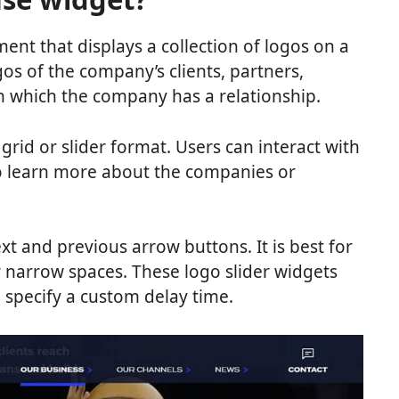
ent that displays a collection of logos on a
ogos of the company’s clients, partners,
h which the company has a relationship.
 grid or slider format. Users can interact with
to learn more about the companies or
xt and previous arrow buttons. It is best for
r narrow spaces. These logo slider widgets
 specify a custom delay time.