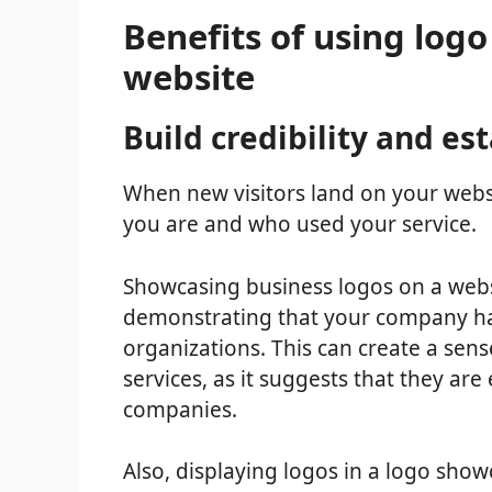
Benefits of using log
website
Build credibility and es
When new visitors land on your websi
you are and who used your service.
Showcasing business logos on a websit
demonstrating that your company has
organizations. This can create a sens
services, as it suggests that they ar
companies.
Also, displaying logos in a logo sho