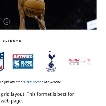
ed just after the
“Hero” section
of a website
grid layout. This format is best for
e web page.