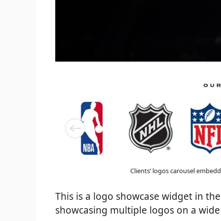
Clients’ logos carousel embedd
This is a logo showcase widget in the 
showcasing multiple logos on a wid