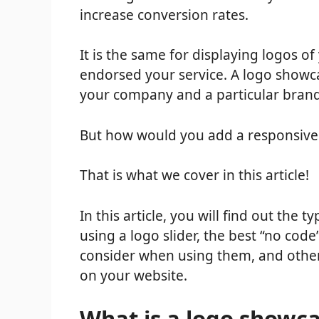
increase conversion rates.
It is the same for displaying logos of
endorsed your service. A logo showc
your company and a particular brand
But how would you add a responsive
That is what we cover in this article!
In this article, you will find out the
using a logo slider, the best “no cod
consider when using them, and othe
on your website.
What is a logo showc