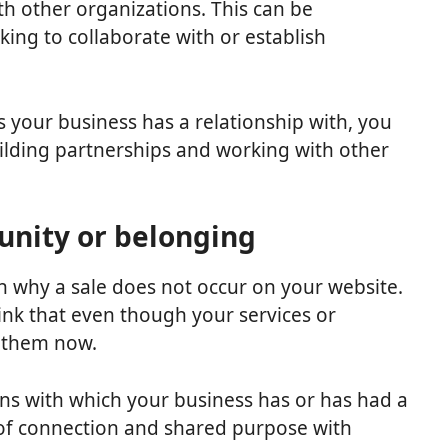
th other organizations. This can be
king to collaborate with or establish
 your business has a relationship with, you
uilding partnerships and working with other
unity or belonging
n why a sale does not occur on your website.
nk that even though your services or
r them now.
ons with which your business has or has had a
 of connection and shared purpose with