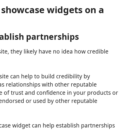
o showcase widgets on a
tablish partnerships
te, they likely have no idea how credible
e can help to build credibility by
 relationships with other reputable
e of trust and confidence in your products or
e endorsed or used by other reputable
wcase widget can help establish partnerships