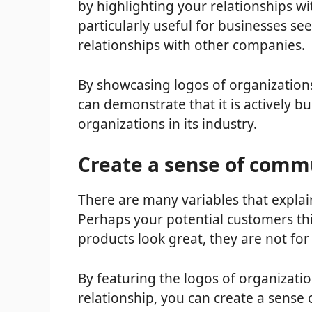
by highlighting your relationships wi
particularly useful for businesses see
relationships with other companies.
By showcasing logos of organizations
can demonstrate that it is actively b
organizations in its industry.
Create a sense of comm
There are many variables that explai
Perhaps your potential customers thi
products look great, they are not fo
By featuring the logos of organizati
relationship, you can create a sense