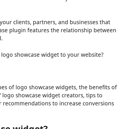
 your clients, partners, and businesses that
ase plugin features the relationship between
.
 logo showcase widget to your website?
 types of logo showcase widgets, the benefits of
e” logo showcase widget creators, tips to
r recommendations to increase conversions
ase widget?