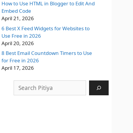
How to Use HTML in Blogger to Edit And
Embed Code
April 21, 2026
6 Best X Feed Widgets for Websites to
Use Free in 2026
April 20, 2026
8 Best Email Countdown Timers to Use
for Free in 2026
April 17, 2026
Search