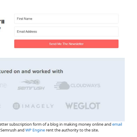
letter subscription form of a blog in making money online and
email
s Semrush and
WP Engine
rent the authority to the site.