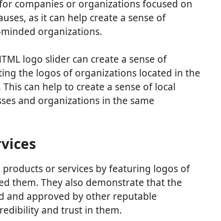
l for companies or organizations focused on
ses, as it can help create a sense of
minded organizations.
HTML logo slider can create a sense of
ng the logos of organizations located in the
This can help to create a sense of local
ses and organizations in the same
vices
roducts or services by featuring logos of
ed them. They also demonstrate that the
ed and approved by other reputable
edibility and trust in them.