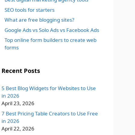
SEO tools for starters
What are free blogging sites?
Google Ads vs Solo Ads vs Facebook Ads
Top online form builders to create web
forms
Recent Posts
5 Best Blog Widgets for Websites to Use
in 2026
April 23, 2026
7 Best Pricing Table Creators to Use Free
in 2026
April 22, 2026