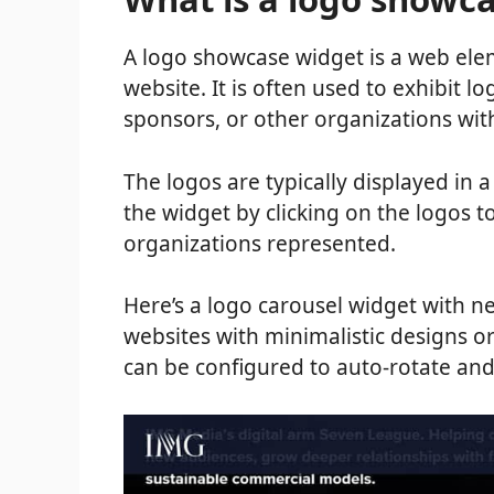
A logo showcase widget is a web elem
website. It is often used to exhibit l
sponsors, or other organizations wit
The logos are typically displayed in a
the widget by clicking on the logos 
organizations represented.
Here’s a logo carousel widget with ne
websites with minimalistic designs o
can be configured to auto-rotate and