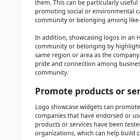
them. This can be particularly usefu
promoting social or environmental cau
community or belonging among like-
In addition, showcasing logos in an 
community or belonging by highlighti
same region or area as the company. 
pride and connection among busines
community.
Promote products or ser
Logo showcase widgets can promote p
companies that have endorsed or us
products or services have been test
organizations, which can help build cr