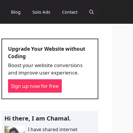
Blog
Solo Ads
Contact
Upgrade Your Website without
Coding
Boost your website conversions
and improve user experience.
Sign up now for free
Hi there, I am Chamal.
I have shared internet