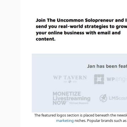
The featured logos section is placed beneath the news
marketing
niches. Popular brands such a