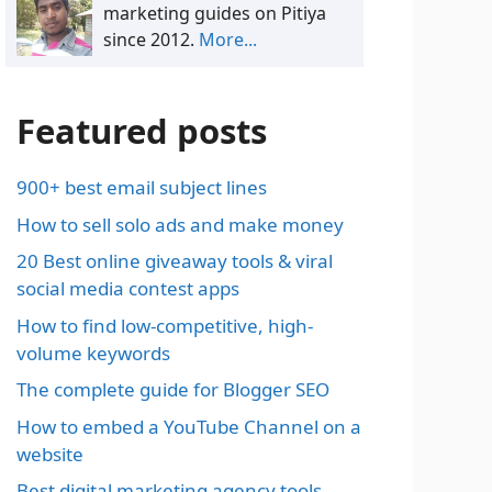
marketing guides on Pitiya
since 2012.
More...
Featured posts
900+ best email subject lines
How to sell solo ads and make money
20 Best online giveaway tools & viral
social media contest apps
How to find low-competitive, high-
volume keywords
The complete guide for Blogger SEO
How to embed a YouTube Channel on a
website
Best digital marketing agency tools