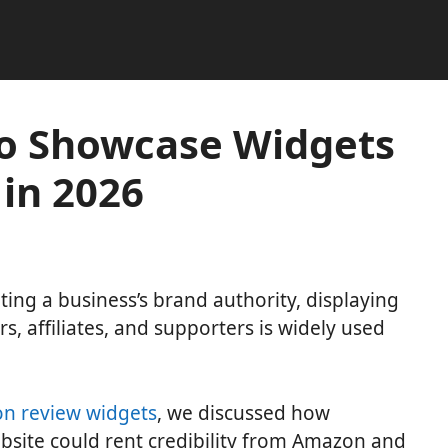
o Showcase Widgets
 in 2026
g a business’s brand authority, displaying
rs, affiliates, and supporters is widely used
n review widgets
, we discussed how
site could rent credibility from Amazon and