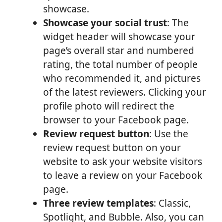
showcase.
Showcase your social trust
: The
widget header will showcase your
page’s overall star and numbered
rating, the total number of people
who recommended it, and pictures
of the latest reviewers. Clicking your
profile photo will redirect the
browser to your Facebook page.
Review request button
: Use the
review request button on your
website to ask your website visitors
to leave a review on your Facebook
page.
Three review templates
: Classic,
Spotlight, and Bubble. Also, you can