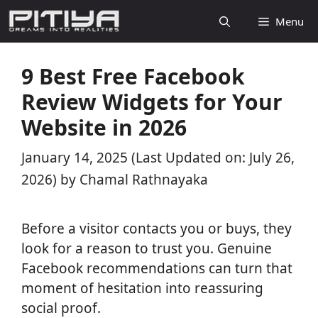
Skip
Menu
to
content
9 Best Free Facebook
Review Widgets for Your
Website in 2026
January 14, 2025
(Last Updated on: July 26,
2026)
by
Chamal Rathnayaka
Before a visitor contacts you or buys, they
look for a reason to trust you. Genuine
Facebook recommendations can turn that
moment of hesitation into reassuring
social proof.