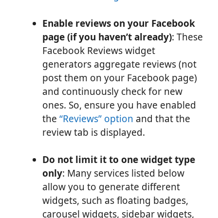
Enable reviews on your Facebook
page (if you haven’t already)
: These
Facebook Reviews widget
generators aggregate reviews (not
post them on your Facebook page)
and continuously check for new
ones. So, ensure you have enabled
the
“Reviews” option
and that the
review tab is displayed.
Do not limit it to one widget type
only
: Many services listed below
allow you to generate different
widgets, such as floating badges,
carousel widgets, sidebar widgets,