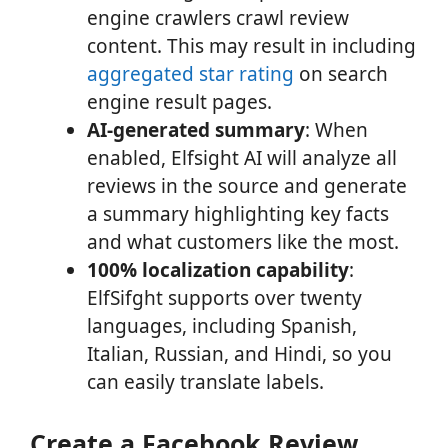
engine crawlers crawl review
content. This may result in including
aggregated star rating
on search
engine result pages.
AI-generated summary
: When
enabled, Elfsight AI will analyze all
reviews in the source and generate
a summary highlighting key facts
and what customers like the most.
100% localization capability
:
ElfSifght supports over twenty
languages, including Spanish,
Italian, Russian, and Hindi, so you
can easily translate labels.
Create a Facebook Review