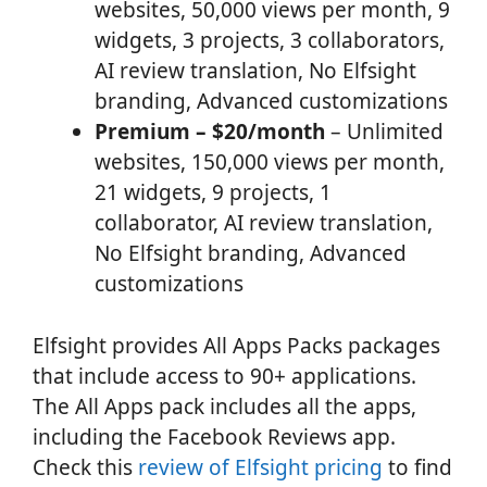
websites, 50,000 views per month, 9
widgets, 3 projects, 3 collaborators,
AI review translation, No Elfsight
branding, Advanced customizations
Premium – $20/month
– Unlimited
websites, 150,000 views per month,
21 widgets, 9 projects, 1
collaborator, AI review translation,
No Elfsight branding, Advanced
customizations
Elfsight provides All Apps Packs packages
that include access to 90+ applications.
The All Apps pack includes all the apps,
including the Facebook Reviews app.
Check this
review of Elfsight pricing
to find