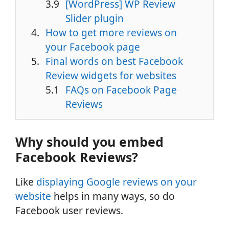
[WordPress] WP Review
Slider plugin
How to get more reviews on
your Facebook page
Final words on best Facebook
Review widgets for websites
FAQs on Facebook Page
Reviews
Why should you embed
Facebook Reviews?
Like
displaying Google reviews on your
website
helps in many ways, so do
Facebook user reviews.