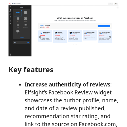
Key features
Increase authenticity of reviews
:
Elfsight’s Facebook Review widget
showcases the author profile, name,
and date of a review published,
recommendation star rating, and
link to the source on Facebook.com,