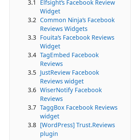
Elfsight’s Facebook Review
Widget
Common Ninja’s Facebook
Reviews Widgets
Fouita’s Facebook Reviews
Widget
TagEmbed Facebook
Reviews
JustReview Facebook
Reviews widget
WiserNotify Facebook
Reviews
TaggBox Facebook Reviews
widget
[WordPress] Trust.Reviews
plugin