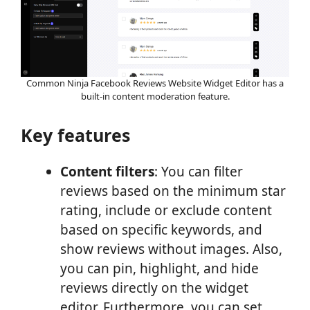
Common Ninja Facebook Reviews Website Widget Editor has a
built-in content moderation feature.
Key features
Content filters
: You can filter
reviews based on the minimum star
rating, include or exclude content
based on specific keywords, and
show reviews without images. Also,
you can pin, highlight, and hide
reviews directly on the widget
editor. Furthermore, you can set