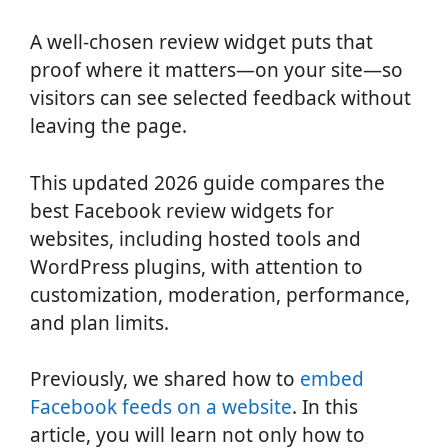
A well-chosen review widget puts that
proof where it matters—on your site—so
visitors can see selected feedback without
leaving the page.
This updated 2026 guide compares the
best Facebook review widgets for
websites, including hosted tools and
WordPress plugins, with attention to
customization, moderation, performance,
and plan limits.
Previously, we shared how to
embed
Facebook feeds on a website
. In this
article, you will learn not only how to