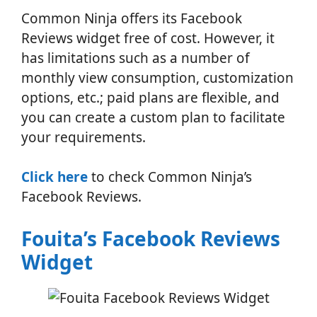
Common Ninja offers its Facebook
Reviews widget free of cost. However, it
has limitations such as a number of
monthly view consumption, customization
options, etc.; paid plans are flexible, and
you can create a custom plan to facilitate
your requirements.
Click here
to check Common Ninja’s
Facebook Reviews.
Fouita’s Facebook Reviews
Widget