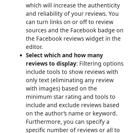
which will increase the authenticity
and reliability of your reviews. You
can turn links on or off to review
sources and the Facebook badge on
the Facebook reviews widget in the
editor.
Select which and how many
reviews to display
: Filtering options
include tools to show reviews with
only text (eliminating any review
with images) based on the
minimum star rating and tools to
include and exclude reviews based
on the author’s name or keyword.
Furthermore, you can specify a
specific number of reviews or all to