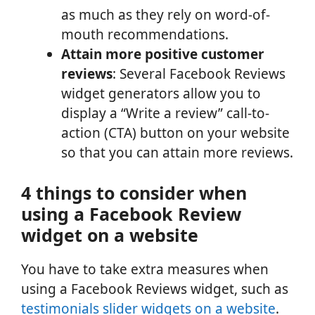
as much as they rely on word-of-
mouth recommendations.
Attain more positive customer
reviews
: Several Facebook Reviews
widget generators allow you to
display a “Write a review” call-to-
action (CTA) button on your website
so that you can attain more reviews.
4 things to consider when
using a Facebook Review
widget on a website
You have to take extra measures when
using a Facebook Reviews widget, such as
testimonials slider widgets on a website
.