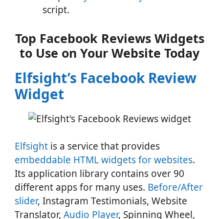
script.
Top Facebook Reviews Widgets
to Use on Your Website Today
Elfsight’s Facebook Review
Widget
Elfsight
is a service that provides
embeddable HTML widgets for websites
.
Its application library contains over 90
different apps for many uses.
Before/After
slider
, Instagram Testimonials, Website
Translator,
Audio Player
, Spinning Wheel,