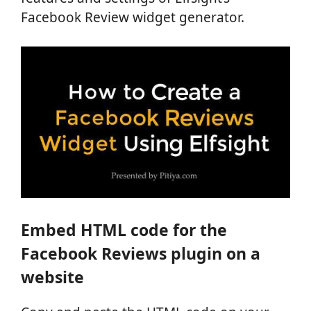
Facebook Review widget generator.
Embed HTML code for the
Facebook Reviews plugin on a
website