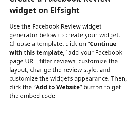
widget on Elfsight
Use the Facebook Review widget
generator below to create your widget.
Choose a template, click on “
Continue
with this template
,” add your Facebook
page URL, filter reviews, customize the
layout, change the review style, and
customize the widget’s appearance. Then,
click the “
Add to Website
” button to get
the embed code.