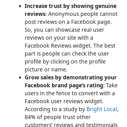
Increase trust by showing genuine
reviews
: Anonymous people cannot
post reviews on a Facebook page.
So, you can showcase real user
reviews on your site with a
Facebook Reviews widget. The best
part is people can check the user
profile by clicking on the profile
picture or name.
Grow sales by demonstrating your
Facebook brand page’s rating
: Take
users in the fence to convert with a
Facebook user reviews widget.
According to a study by
Bright Local
,
84% of people trust other
customers’ reviews and testimonials