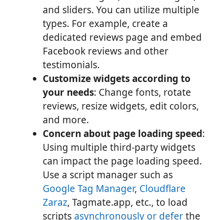
and sliders. You can utilize multiple
types. For example, create a
dedicated reviews page and embed
Facebook reviews and other
testimonials.
Customize widgets according to
your needs
: Change fonts, rotate
reviews, resize widgets, edit colors,
and more.
Concern about page loading speed
:
Using multiple third-party widgets
can impact the page loading speed.
Use a script manager such as
Google Tag Manager
,
Cloudflare
Zaraz
, Tagmate.app, etc., to load
scripts
asynchronously or defer
the