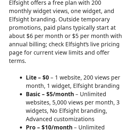
Elfsight offers a free plan with 200
monthly widget views, one widget, and
Elfsight branding. Outside temporary
promotions, paid plans typically start at
about $6 per month or $5 per month with
annual billing; check Elfsight’s live pricing
page for current view limits and offer
terms.
Lite – $0
– 1 website, 200 views per
month, 1 widget, Elfsight branding
Basic – $5/month
– Unlimited
websites, 5,000 views per month, 3
widgets, No Elfsight branding,
Advanced customizations
Pro – $10/month
– Unlimited