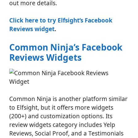
out more details.
Click here to try Elfsight’s Facebook
Reviews widget
.
Common Ninja’s Facebook
Reviews Widgets
Common Ninja is another platform similar
to Elfsight, but it offers more widgets
(200+) and customization options. Its
review widgets category includes Yelp
Reviews, Social Proof, and a Testimonials