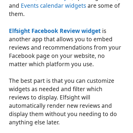
and
Events calendar widgets
are some of
them.
Elfsight Facebook Review widget
is
another app that allows you to embed
reviews and recommendations from your
Facebook page on your website, no
matter which platform you use.
The best part is that you can customize
widgets as needed and filter which
reviews to display. Elfsight will
automatically render new reviews and
display them without you needing to do
anything else later.