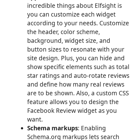
incredible things about Elfsight is
you can customize each widget
according to your needs. Customize
the header, color scheme,
background, widget size, and
button sizes to resonate with your
site design. Plus, you can hide and
show specific elements such as total
star ratings and auto-rotate reviews
and define how many real reviews
are to be shown. Also, a custom CSS
feature allows you to design the
Facebook Review widget as you
want.
Schema markups
: Enabling
Schema.org markups lets search