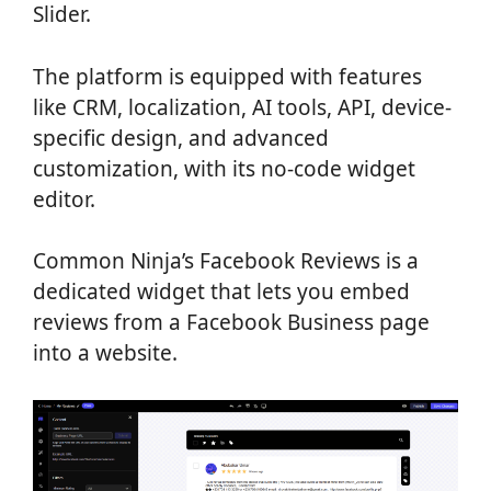
Slider.
The platform is equipped with features
like CRM, localization, AI tools, API, device-
specific design, and advanced
customization, with its no-code widget
editor.
Common Ninja’s Facebook Reviews is a
dedicated widget that lets you embed
reviews from a Facebook Business page
into a website.