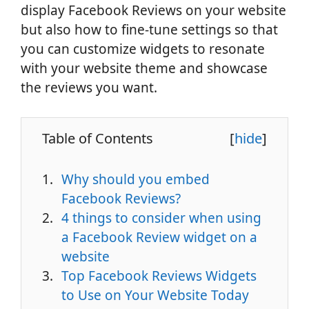
display Facebook Reviews on your website
but also how to fine-tune settings so that
you can customize widgets to resonate
with your website theme and showcase
the reviews you want.
Table of Contents
[
hide
]
Why should you embed
Facebook Reviews?
4 things to consider when using
a Facebook Review widget on a
website
Top Facebook Reviews Widgets
to Use on Your Website Today