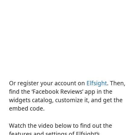
Or register your account on
Elfsight
. Then,
find the ‘Facebook Reviews’ app in the
widgets catalog, customize it, and get the
embed code.
Watch the video below to find out the
features and settings of Elfsight’s