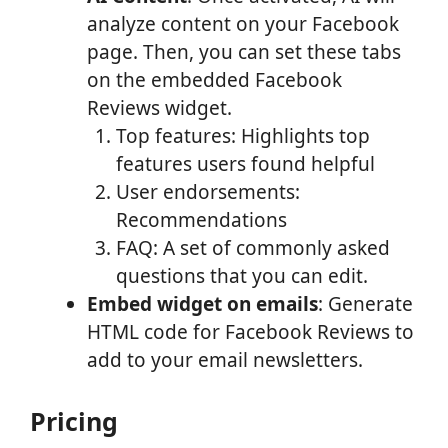
analyze content on your Facebook
page. Then, you can set these tabs
on the embedded Facebook
Reviews widget.
Top features: Highlights top
features users found helpful
User endorsements:
Recommendations
FAQ: A set of commonly asked
questions that you can edit.
Embed widget on emails
: Generate
HTML code for Facebook Reviews to
add to your email newsletters.
Pricing