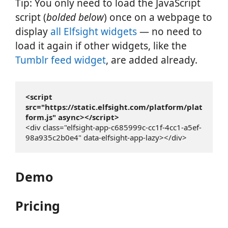
Tip: You only need to load the JavaScript
script (
bolded below
) once on a webpage to
display
all Elfsight widgets
— no need to
load it again if other widgets, like the
Tumblr feed widget
, are added already.
<script 
src="https://static.elfsight.com/platform/plat
form.js" async></script>
<div class="elfsight-app-c685999c-cc1f-4cc1-a5ef-
98a935c2b0e4" data-elfsight-app-lazy></div>
Demo
Pricing