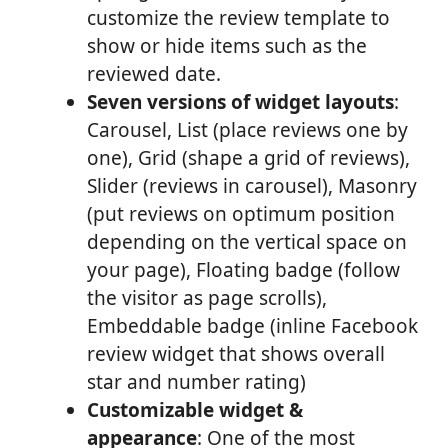
customize the review template to
show or hide items such as the
reviewed date.
Seven versions of widget layouts
:
Carousel, List (place reviews one by
one), Grid (shape a grid of reviews),
Slider (reviews in carousel), Masonry
(put reviews on optimum position
depending on the vertical space on
your page), Floating badge (follow
the visitor as page scrolls),
Embeddable badge (inline Facebook
review widget that shows overall
star and number rating)
Customizable widget &
appearance
: One of the most