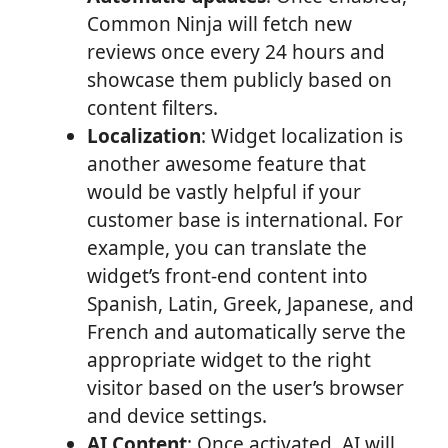
Common Ninja will fetch new
reviews once every 24 hours and
showcase them publicly based on
content filters.
Localization
: Widget localization is
another awesome feature that
would be vastly helpful if your
customer base is international. For
example, you can translate the
widget’s front-end content into
Spanish, Latin, Greek, Japanese, and
French and automatically serve the
appropriate widget to the right
visitor based on the user’s browser
and device settings.
AI Content
: Once activated, AI will