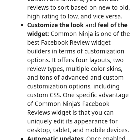
reviews to sort based on new to old,
high rating to low, and vice versa.
Customize the look
and
feel of the
widget
: Common Ninja is one of the
best Facebook Review widget
builders in terms of customization
options. It offers four layouts, two
review types, multiple color skins,
and tons of advanced and custom
customization options, including
custom CSS. One specific advantage
of Common Ninja’s Facebook
Reviews widget is that you can
uniquely edit its appearance for
desktop, tablet, and mobile devices.
Automatic updates
: Once enabled,