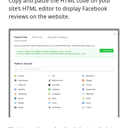
Copy and paste the HTML code on your
site’s HTML editor to display Facebook
reviews on the website.