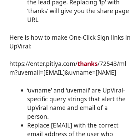
the lead page. Replacing ‘lp’ with
‘thanks’ will give you the share page
URL
Here is how to make One-Click Sign links in
UpViral:
https://enter.pitiya.com/
thanks
/72543/ml
m?uvemail=[EMAIL]&uvname=[NAME]
‘uvname’ and ‘uvemail’ are UpViral-
specific query strings that alert the
UpViral name and email of a
person.
Replace [EMAIL] with the correct
email address of the user who