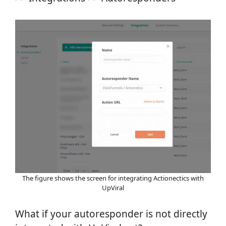
The figure shows the screen for integrating Actionectics with
UpViral
What if your autoresponder is not directly