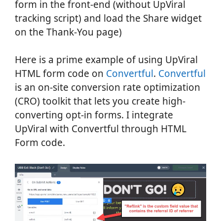
form in the front-end (without UpViral
tracking script) and load the Share widget
on the Thank-You page)
Here is a prime example of using UpViral
HTML form code on
Convertful
.
Convertful
is an on-site conversion rate optimization
(CRO) toolkit that lets you create high-
converting opt-in forms. I integrate
UpViral with Convertful through HTML
Form code.