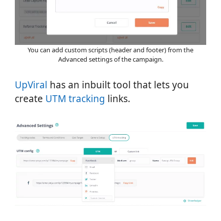
You can add custom scripts (header and footer) from the
Advanced settings of the campaign.
UpViral
has an inbuilt tool that lets you
create
UTM tracking
links.