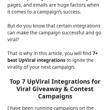
pages, and emails are huge factors when
it comes to a campaign’s success.
But do you know that certain integrations
can make the campaign successful and go
viral?
That is why in this article, you will find
7+
best UpViral integrations
to ignite the
virality of your next campaign.
Top 7 UpViral Integrations for
Viral Giveaway & Contest
Campaigns
I have been running campaigns on the