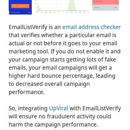
EmailListVerify is an
email address checker
that verifies whether a particular email is
actual or not before it goes to your email
marketing tool. If you do not enable it and
your campaign starts getting lots of fake
emails, your email campaigns will get a
higher hard bounce percentage, leading
to decreased overall campaign
performance.
So, integrating
UpViral
with EmailListVerify
will ensure no fraudulent activity could
harm the campaign performance.