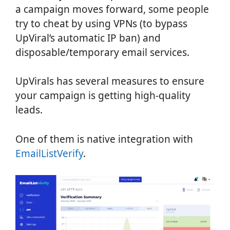
a campaign moves forward, some people
try to cheat by using VPNs (to bypass
UpViral’s automatic IP ban) and
disposable/temporary email services.
UpVirals has several measures to ensure
your campaign is getting high-quality
leads.
One of them is native integration with
EmailListVerify
.