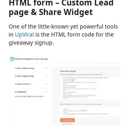
HTML form – Custom Lead
page & Share Widget
One of the little-known yet powerful tools
in
UpViral
is the HTML form code for the
giveaway signup.