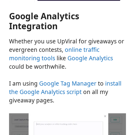
Google Analytics
Integration
Whether you use UpViral for giveaways or
evergreen contests,
online traffic
monitoring tools
like
Google Analytics
could be worthwhile.
I am using
Google Tag Manager
to
install
the Google Analytics script
on all my
giveaway pages.