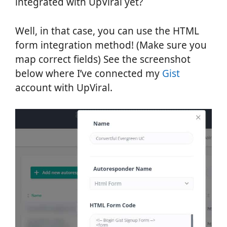
integrated with UpViral yet?
Well, in that case, you can use the HTML
form integration method! (Make sure you
map correct fields) See the screenshot
below where I’ve connected my
Gist
account with UpViral.