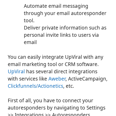
Automate email messaging
through your email autoresponder
tool.
Deliver private information such as
personal invite links to users via
email
You can easily integrate UpViral with any
email marketing tool or CRM software.
UpViral
has several direct integrations
with services like
Aweber
, ActiveCampaign,
Clickfunnels/Actionetics
, etc.
First of all, you have to connect your
autoresponders by navigating to Settings
>> Integrations >> Autoresponders