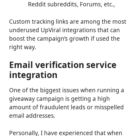
Reddit subreddits, Forums, etc.,
Custom tracking links are among the most
underused UpViral integrations that can
boost the campaign’s growth if used the
right way.
Email verification service
integration
One of the biggest issues when running a
giveaway campaign is getting a high
amount of fraudulent leads or misspelled
email addresses.
Personally, I have experienced that when