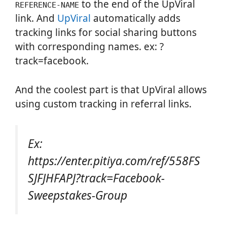
to the end of the UpViral
REFERENCE-NAME
link. And
UpViral
automatically adds
tracking links for social sharing buttons
with corresponding names. ex: ?
track=facebook.
And the coolest part is that UpViral allows
using custom tracking in referral links.
Ex:
https://enter.pitiya.com/ref/558FS
SJFJHFAPJ?track=Facebook-
Sweepstakes-Group