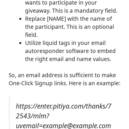
wants to participate in your
giveaway. This is a mandatory field.
Replace [NAME] with the name of
the participant. This is an optional
field.
Utilize liquid tags in your email
autoresponder software to embed
the right email and name values.
So, an email address is sufficient to make
One-Click Signup links. Here is an example:
https://enter.pitiya.com/thanks/7
2543/mlm?
uvemail=example@example.com