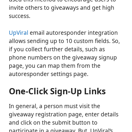
invite others to giveaways and get high
success.
UpViral
email autoresponder integration
allows sending up to 10 custom fields. So,
if you collect further details, such as
phone numbers on the giveaway signup
page, you can map them from the
autoresponder settings page.
One-Click Sign-Up Links
In general, a person must visit the
giveaway registration page, enter details
and click on the submit button to
participate in a giveaway. But, UpViral’s