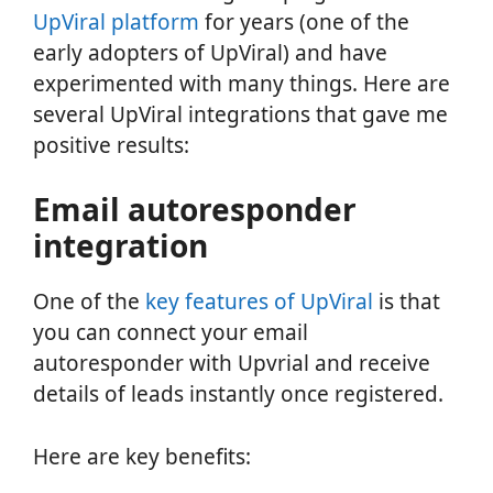
UpViral platform
for years (one of the
early adopters of UpViral) and have
experimented with many things. Here are
several UpViral integrations that gave me
positive results:
Email autoresponder
integration
One of the
key features of UpViral
is that
you can connect your email
autoresponder with Upvrial and receive
details of leads instantly once registered.
Here are key benefits: