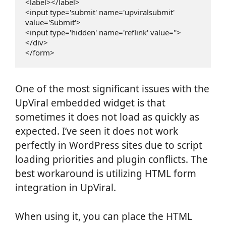
<label></label>

<input type='submit' name='upviralsubmit'  
value='Submit'>

<input type='hidden' name='reflink' value=''>

</div>

One of the most significant issues with the
UpViral embedded widget is that
sometimes it does not load as quickly as
expected. I’ve seen it does not work
perfectly in WordPress sites due to script
loading priorities and plugin conflicts. The
best workaround is utilizing HTML form
integration in UpViral.
When using it, you can place the HTML