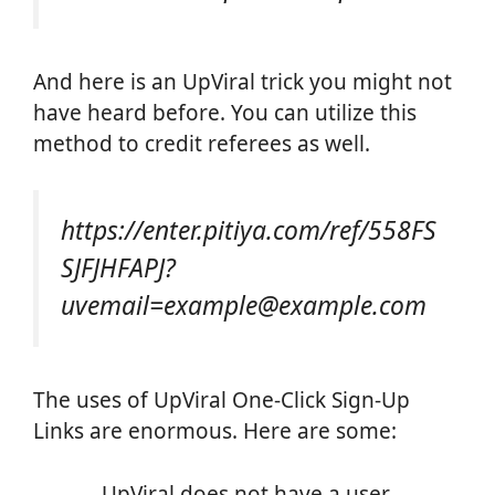
And here is an UpViral trick you might not
have heard before. You can utilize this
method to credit referees as well.
https://enter.pitiya.com/ref/558FS
SJFJHFAPJ?
uvemail=example@example.com
The uses of UpViral One-Click Sign-Up
Links are enormous. Here are some:
UpViral does not have a user