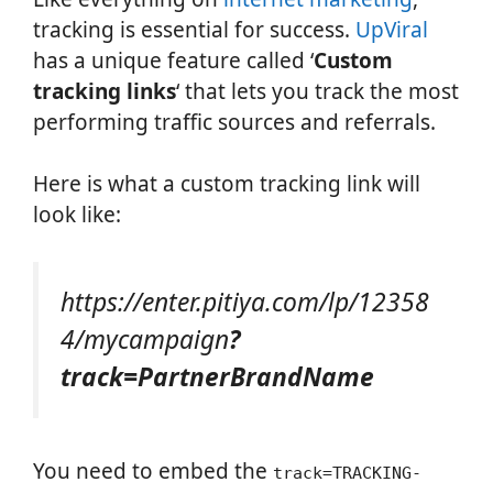
tracking is essential for success.
UpViral
has a unique feature called ‘
Custom
tracking links
‘ that lets you track the most
performing traffic sources and referrals.
Here is what a custom tracking link will
look like:
https://enter.pitiya.com/lp/12358
4/mycampaign
?
track=PartnerBrandName
You need to embed the
track=TRACKING-