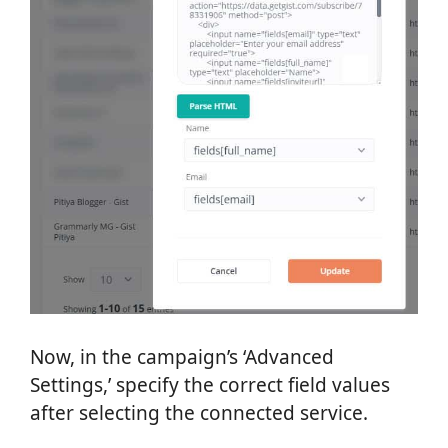
Now, in the campaign’s ‘Advanced
Settings,’ specify the correct field values
after selecting the connected service.