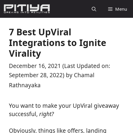
Skip
Menu
to
content
7 Best UpViral
Integrations to Ignite
Virality
December 16, 2021
(Last Updated on:
September 28, 2022)
by
Chamal
Rathnayaka
You want to make your UpViral giveaway
successful,
right?
Obviously, things like offers, landing