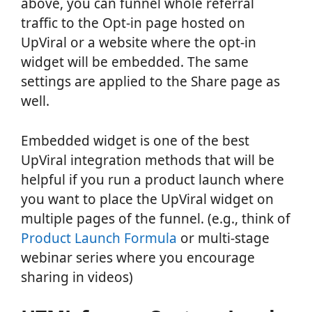
above, you can funnel whole referral
traffic to the Opt-in page hosted on
UpViral or a website where the opt-in
widget will be embedded. The same
settings are applied to the Share page as
well.
Embedded widget is one of the best
UpViral integration methods that will be
helpful if you run a product launch where
you want to place the UpViral widget on
multiple pages of the funnel. (e.g., think of
Product Launch Formula
or multi-stage
webinar series where you encourage
sharing in videos)