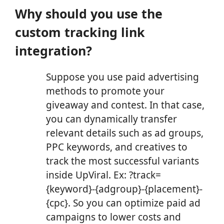
Why should you use the
custom tracking link
integration?
Suppose you use paid advertising
methods to promote your
giveaway and contest. In that case,
you can dynamically transfer
relevant details such as ad groups,
PPC keywords, and creatives to
track the most successful variants
inside UpViral. Ex: ?track=
{keyword}-{adgroup}-{placement}-
{cpc}. So you can optimize paid ad
campaigns to lower costs and