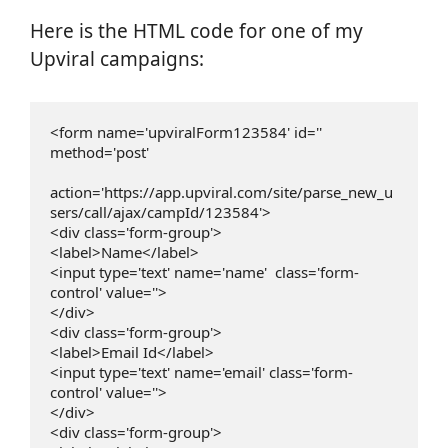
Here is the HTML code for one of my
Upviral campaigns:
<form name='upviralForm123584' id='' 
method='post'

action='https://app.upviral.com/site/parse_new_u
sers/call/ajax/campId/123584'>

<div class='form-group'>

<label>Name</label>

<input type='text' name='name'  class='form-
control' value=''>

</div>

<div class='form-group'>

<label>Email Id</label>

<input type='text' name='email' class='form-
control' value=''>

</div>

<div class='form-group'>
