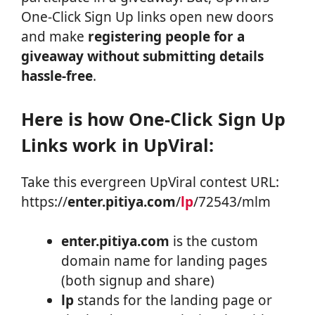
One-Click Sign Up links open new doors
and make
registering people for a
giveaway without submitting details
hassle-free
.
Here is how One-Click Sign Up
Links work in UpViral:
Take this evergreen UpViral contest URL:
https://
enter.pitiya.com
/
lp
/72543/mlm
enter.pitiya.com
is the custom
domain name for landing pages
(both signup and share)
lp
stands for the landing page or