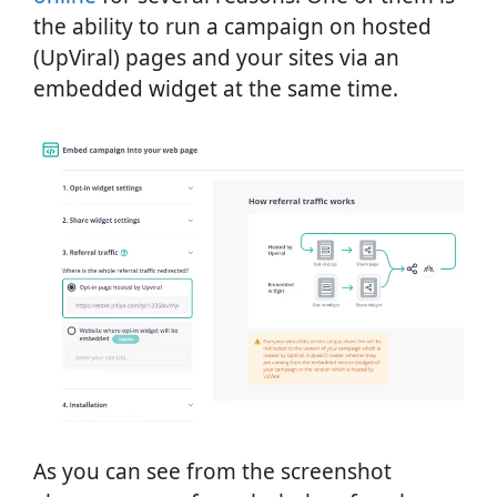
the ability to run a campaign on hosted
(UpViral) pages and your sites via an
embedded widget at the same time.
As you can see from the screenshot