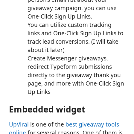
giveaway campaign, you can use
One-Click Sign Up Links.
You can utilize custom tracking
links and One-Click Sign Up Links to
track lead conversions. (I will take
about it later)
Create Messenger giveaways,
redirect Typeform submissions
directly to the giveaway thank you
page, and more with One-Click Sign
Up Links
Embedded widget
UpViral
is one of the
best giveaway tools
online
for several reasons. One of them is