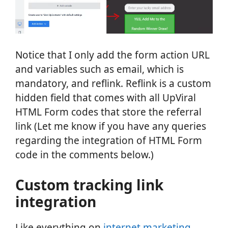
Notice that I only add the form action URL
and variables such as email, which is
mandatory, and reflink. Reflink is a custom
hidden field that comes with all UpViral
HTML Form codes that store the referral
link (Let me know if you have any queries
regarding the integration of HTML Form
code in the comments below.)
Custom tracking link
integration
Like everything on
internet marketing
,