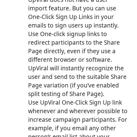
import feature. But you can use
One-Click Sign Up Links in your
emails to sign users up instantly.
Use One-click signup links to
redirect participants to the Share
Page directly, even if they use a
different browser or software.
UpViral will instantly recognize the
user and send to the suitable Share
Page variation (if you’ve enabled
split testing of Share Page).
Use UpViral One-Click Sign Up link
whenever and wherever possible to
increase campaign participants. For
example, if you email any other
person’s email list about your