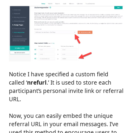
Notice I have specified a custom field
called ‘
nrefurl
.’ It is used to store each
participant’s personal invite link or referral
URL.
Now, you can easily embed the unique
referral URL in your email messages. I’ve
used this method to encourage users to