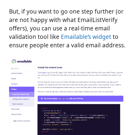
But, if you want to go one step further (or
are not happy with what EmailListVerify
offers), you can use a real-time email
validation tool like
Emailable’s widget
to
ensure people enter a valid email address.