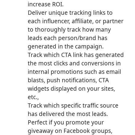
increase ROI.
Deliver unique tracking links to
each influencer, affiliate, or partner
to thoroughly track how many
leads each person/brand has
generated in the campaign.
Track which CTA link has generated
the most clicks and conversions in
internal promotions such as email
blasts, push notifications, CTA
widgets displayed on your sites,
etc.,
Track which specific traffic source
has delivered the most leads.
Perfect if you promote your
giveaway on Facebook groups,