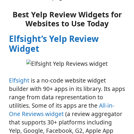
Best Yelp Review Widgets for
Websites to Use Today
Elfsight’s Yelp Review
Widget
Elfsight
is a no-code website widget
builder with 90+ apps in its library. Its apps
range from data representation to
utilities. Some of its apps are the
All-in-
One Reviews widget
(a review aggregator
that supports 30+ platforms including
Yelp, Google, Facebook, G2, Apple App