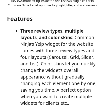
Reviews moderating inside the Yelp reviews plugin editor in
Common Ninja. Label, approve, highlight, filter, and sort reviews.
Features
Three review types, multiple
layouts, and color skins
: Common
Ninja’s Yelp widget for the website
comes with three review types and
four layouts (Carousel, Grid, Slider,
and List). Color skins let you quickly
change the widget’s overall
appearance without gradually
changing each element one by one,
saving you time. A perfect option
when you want to create multiple
widgets for clients etc.,