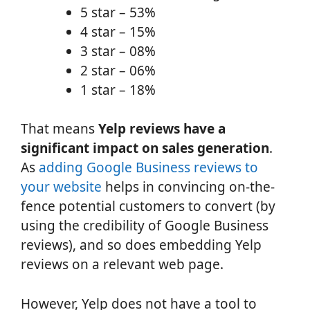
5 star – 53%
4 star – 15%
3 star – 08%
2 star – 06%
1 star – 18%
That means
Yelp reviews have a
significant impact on sales generation
.
As
adding Google Business reviews to
your website
helps in convincing on-the-
fence potential customers to convert (by
using the credibility of Google Business
reviews), and so does embedding Yelp
reviews on a relevant web page.
However, Yelp does not have a tool to