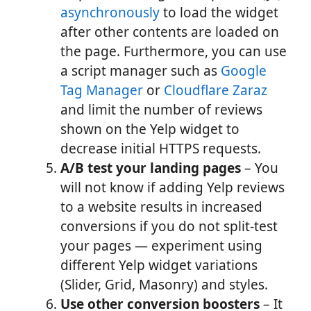
asynchronously
to load the widget
after other contents are loaded on
the page. Furthermore, you can use
a script manager such as
Google
Tag Manager
or
Cloudflare Zaraz
and limit the number of reviews
shown on the Yelp widget to
decrease initial HTTPS requests.
A/B test your landing pages
– You
will not know if adding Yelp reviews
to a website results in increased
conversions if you do not split-test
your pages — experiment using
different Yelp widget variations
(Slider, Grid, Masonry) and styles.
Use other conversion boosters
– It