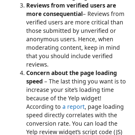
Reviews from verified users are
more consequential
– Reviews from
verified users are more critical than
those submitted by unverified or
anonymous users. Hence, when
moderating content, keep in mind
that you should include verified
reviews.
Concern about the page loading
speed
– The last thing you want is to
increase your site’s loading time
because of the Yelp widget!
According to
a report
, page loading
speed directly correlates with the
conversion rate. You can load the
Yelp review widget’s script code (JS)