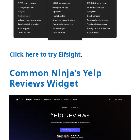
Click here to try Elfsight
.
Common Ninja’s Yelp
Reviews Widget