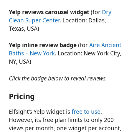
Yelp reviews carousel widget
(for
Dry
Clean Super Center
. Location: Dallas,
Texas, USA)
Yelp inline review badge
(for
Aire Ancient
Baths – New York
. Location: New York City,
NY, USA)
Click the badge below to reveal reviews.
Pricing
Elfsight’s Yelp widget is
free to use
.
However, its free plan limits to only 200
views per month, one widget per account,