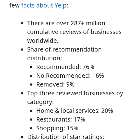
few
facts about Yelp
:
There are over 287+ million
cumulative reviews of businesses
worldwide.
Share of recommendation
distribution:
Recommended: 76%
No Recommended: 16%
Removed: 9%
Top three reviewed businesses by
category:
Home & local services: 20%
Restaurants: 17%
Shopping: 15%
Distribution of star ratings: