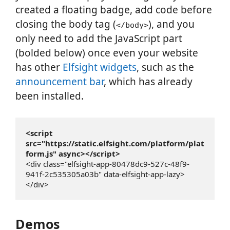
created a floating badge, add code before
closing the body tag (
), and you
</body>
only need to add the JavaScript part
(bolded below) once even your website
has other
Elfsight widgets
, such as the
announcement bar
, which has already
been installed.
<script 
src="https://static.elfsight.com/platform/plat
form.js" async></script>
<div class="elfsight-app-80478dc9-527c-48f9-
941f-2c535305a03b" data-elfsight-app-lazy>
</div>
Demos