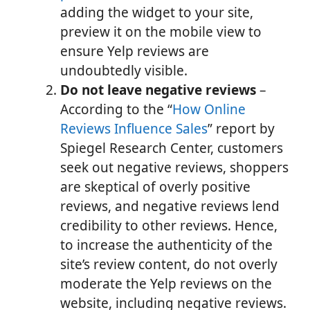
adding the widget to your site,
preview it on the mobile view to
ensure Yelp reviews are
undoubtedly visible.
Do not leave negative reviews
–
According to the “
How Online
Reviews Influence Sales
” report by
Spiegel Research Center, customers
seek out negative reviews, shoppers
are skeptical of overly positive
reviews, and negative reviews lend
credibility to other reviews. Hence,
to increase the authenticity of the
site’s review content, do not overly
moderate the Yelp reviews on the
website, including negative reviews.