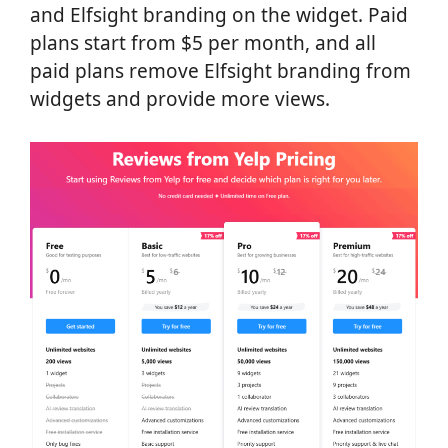
and Elfsight branding on the widget. Paid
plans start from $5 per month, and all
paid plans remove Elfsight branding from
widgets and provide more views.