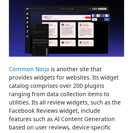
Common Ninja
is another site that
provides widgets for websites. Its widget
catalog comprises over 200 plugins
ranging from data collection items to
utilities. Its all review widgets, such as the
Facebook Reviews widget, include
features such as AI Content Generation
based on user reviews, device-specific