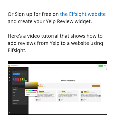
Or Sign up for free on
the Elfsight website
and create your Yelp Review widget.
Here’s a video tutorial that shows how to
add reviews from Yelp to a website using
Elfsight.