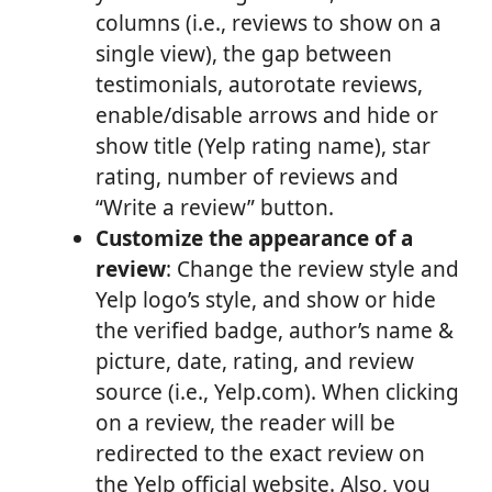
columns (i.e., reviews to show on a
single view), the gap between
testimonials, autorotate reviews,
enable/disable arrows and hide or
show title (Yelp rating name), star
rating, number of reviews and
“Write a review” button.
Customize the appearance of a
review
: Change the review style and
Yelp logo’s style, and show or hide
the verified badge, author’s name &
picture, date, rating, and review
source (i.e., Yelp.com). When clicking
on a review, the reader will be
redirected to the exact review on
the Yelp official website. Also, you