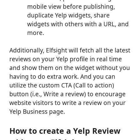
mobile view before publishing,
duplicate Yelp widgets, share
widgets with others with a URL, and
more.
Additionally, Elfsight will fetch all the latest
reviews on your Yelp profile in real time
and show them on the widget without you
having to do extra work. And you can
utilize the custom CTA (Call to action)
button (i.e., Write a review) to encourage
website visitors to write a review on your
Yelp Business page.
How to create a Yelp Review