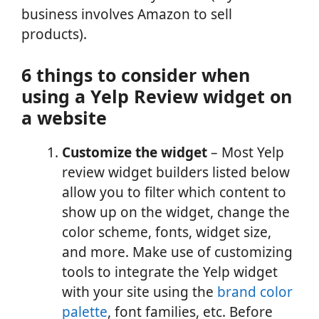
business involves Amazon to sell
products).
6 things to consider when
using a Yelp Review widget on
a website
Customize the widget
– Most Yelp
review widget builders listed below
allow you to filter which content to
show up on the widget, change the
color scheme, fonts, widget size,
and more. Make use of customizing
tools to integrate the Yelp widget
with your site using the
brand color
palette
, font families, etc. Before