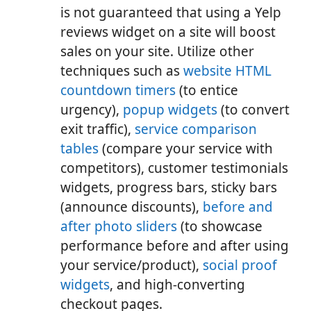
is not guaranteed that using a Yelp
reviews widget on a site will boost
sales on your site. Utilize other
techniques such as
website HTML
countdown timers
(to entice
urgency),
popup widgets
(to convert
exit traffic),
service comparison
tables
(compare your service with
competitors), customer testimonials
widgets, progress bars, sticky bars
(announce discounts),
before and
after photo sliders
(to showcase
performance before and after using
your service/product),
social proof
widgets
, and high-converting
checkout pages.