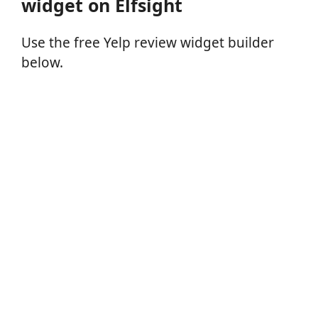
widget on Elfsight
Use the free Yelp review widget builder
below.