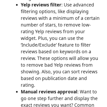
Yelp reviews filter
: Use advanced
filtering options, like displaying
reviews with a minimum of a certain
number of stars, to remove low-
rating Yelp reviews from your
widget. Plus, you can use the
‘Include/Exclude’ feature to filter
reviews based on keywords on a
review. These options will allow you
to remove bad Yelp reviews from
showing. Also, you can sort reviews
based on publication date and
rating.
Manual reviews approval
: Want to
go one step further and display the
exact reviews you want? Common