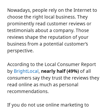
Nowadays, people rely on the Internet to
choose the right local business. They
prominently read customer reviews or
testimonials about a company. Those
reviews shape the reputation of your
business from a potential customer’s
perspective.
According to the Local Consumer Report
by
BrightLocal
,
nearly half (49%)
of all
consumers say they trust the reviews they
read online as much as personal
recommendations.
If you do not use online marketing to