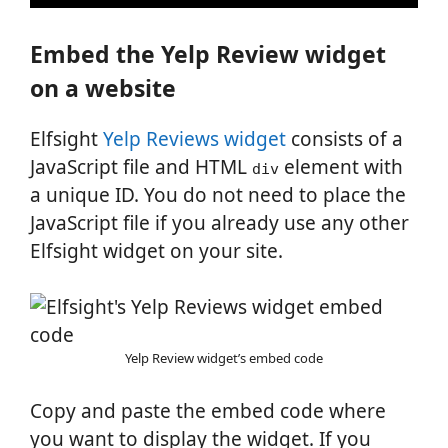
Embed the Yelp Review widget
on a website
Elfsight
Yelp Reviews widget
consists of a
JavaScript file and HTML
element with
div
a unique ID. You do not need to place the
JavaScript file if you already use any other
Elfsight widget on your site.
Yelp Review widget’s embed code
Copy and paste the embed code where
you want to display the widget. If you