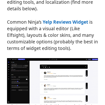
editing tools, and localization (find more
details below).
Common Ninja’s
Yelp Reviews Widget
is
equipped with a visual editor (Like
Elfsight), layouts & color skins, and many
customizable options (probably the best in
terms of widget editing tools).