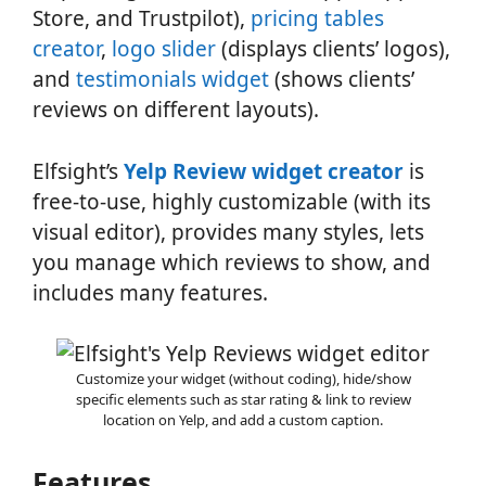
Store, and Trustpilot),
pricing tables
creator
,
logo slider
(displays clients’ logos),
and
testimonials widget
(shows clients’
reviews on different layouts).
Elfsight’s
Yelp Review widget creator
is
free-to-use, highly customizable (with its
visual editor), provides many styles, lets
you manage which reviews to show, and
includes many features.
Customize your widget (without coding), hide/show
specific elements such as star rating & link to review
location on Yelp, and add a custom caption.
Features