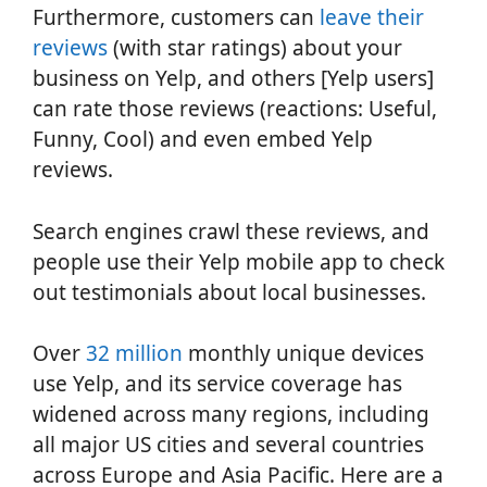
Furthermore, customers can
leave their
reviews
(with star ratings) about your
business on Yelp, and others [Yelp users]
can rate those reviews (reactions: Useful,
Funny, Cool) and even embed Yelp
reviews.
Search engines crawl these reviews, and
people use their Yelp mobile app to check
out testimonials about local businesses.
Over
32 million
monthly unique devices
use Yelp, and its service coverage has
widened across many regions, including
all major US cities and several countries
across Europe and Asia Pacific. Here are a