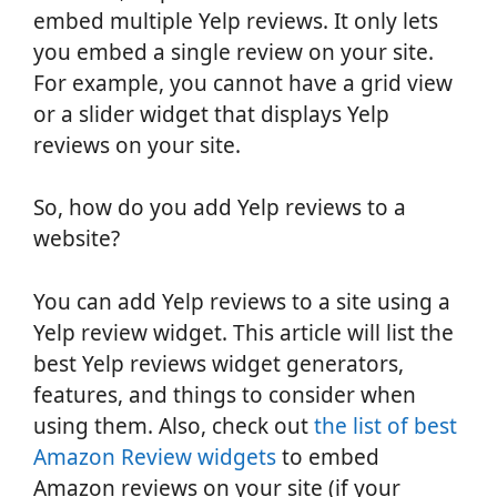
embed multiple Yelp reviews. It only lets
you embed a single review on your site.
For example, you cannot have a grid view
or a slider widget that displays Yelp
reviews on your site.
So, how do you add Yelp reviews to a
website?
You can add Yelp reviews to a site using a
Yelp review widget. This article will list the
best Yelp reviews widget generators,
features, and things to consider when
using them. Also, check out
the list of best
Amazon Review widgets
to embed
Amazon reviews on your site (if your