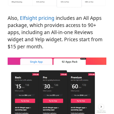
Also,
Elfsight pricing
includes an All Apps
package, which provides access to 90+
apps, including an All-in-one Reviews
widget and Yelp widget. Prices start from
$15 per month.