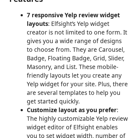
7 responsive Yelp review widget
layouts
: Elfsight’s Yelp widget
creator is not limited to one form. It
gives you a wide range of designs
to choose from. They are Carousel,
Badge, Floating Badge, Grid, Slider,
Masonry, and List. These mobile-
friendly layouts let you create any
Yelp widget for your site. Plus, there
are several templates to help you
get started quickly.
Customize layout as you prefer
:
The highly customizable Yelp review
widget editor of Elfsight enables
you to set widget width, number of