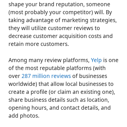
shape your brand reputation, someone
(most probably your competitor) will. By
taking advantage of marketing strategies,
they will utilize customer reviews to
decrease customer acquisition costs and
retain more customers.
Among many review platforms,
Yelp
is one
of the most reputable platforms (with
over
287 million reviews
of businesses
worldwide) that allow local businesses to
create a profile (or claim an existing one),
share business details such as location,
opening hours, and contact details, and
add photos.