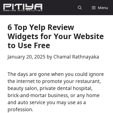
Skip
Menu
to
content
6 Top Yelp Review
Widgets for Your Website
to Use Free
January 20, 2025
by
Chamal Rathnayaka
The days are gone when you could ignore
the internet to promote your restaurant,
beauty salon, private dental hospital,
brick-and-mortar business, or any home
and auto service you may use as a
profession.