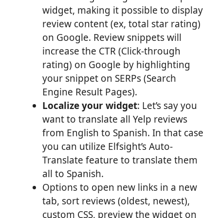
widget, making it possible to display
review content (ex, total star rating)
on Google. Review snippets will
increase the CTR (Click-through
rating) on Google by highlighting
your snippet on SERPs (Search
Engine Result Pages).
Localize your widget
: Let’s say you
want to translate all Yelp reviews
from English to Spanish. In that case
you can utilize Elfsight’s Auto-
Translate feature to translate them
all to Spanish.
Options to open new links in a new
tab, sort reviews (oldest, newest),
custom CSS, preview the widget on