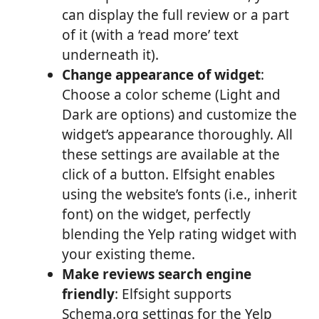
can display the full review or a part
of it (with a ‘read more’ text
underneath it).
Change appearance of widget
:
Choose a color scheme (Light and
Dark are options) and customize the
widget’s appearance thoroughly. All
these settings are available at the
click of a button. Elfsight enables
using the website’s fonts (i.e., inherit
font) on the widget, perfectly
blending the Yelp rating widget with
your existing theme.
Make reviews search engine
friendly
: Elfsight supports
Schema.org settings for the Yelp