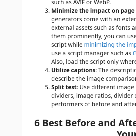
such as AVIF or WebP.
Minimize the impact on page
generators come with an extern
external assets such as fonts 
them prominently, you can us
script while
minimizing the im
use a script manager such as
G
Also, load the script only wher
Utilize captions
: The descripti
describe the image comparison
Split test
: Use different image
dividers, image ratios, divider 
performers of before and after
6 Best Before and Aft
You