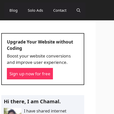
Blog
Solo Ads
Contact
Upgrade Your Website without
Coding
Boost your website conversions
and improve user experience.
Sign up now for free
Hi there, I am Chamal.
I have shared internet