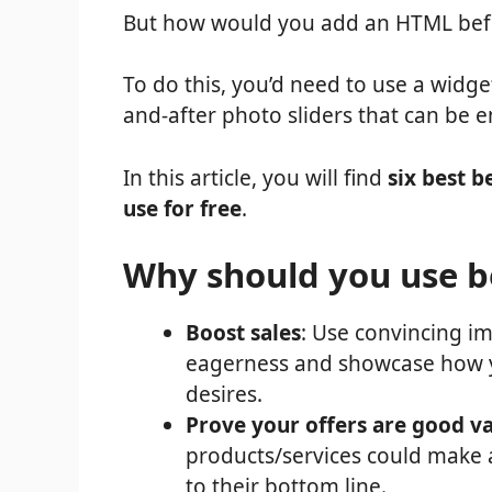
But how would you add an HTML befor
To do this, you’d need to use a widge
and-after photo sliders that can be 
In this article, you will find
six best b
use for free
.
Why should you use be
Boost sales
: Use convincing i
eagerness and showcase how y
desires.
Prove your offers are good v
products/services could make a
to their bottom line.