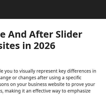
e And After Slider
ites in 2026
e you to visually represent key differences in
hange or changes after using a specific
ons on your business website to prove your
s, making it an effective way to emphasize