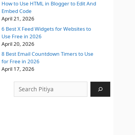
How to Use HTML in Blogger to Edit And
Embed Code
April 21, 2026
6 Best X Feed Widgets for Websites to
Use Free in 2026
April 20, 2026
8 Best Email Countdown Timers to Use
for Free in 2026
April 17, 2026
Search