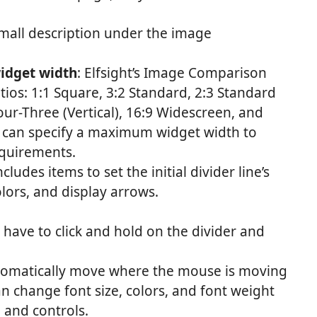
 small description under the image
idget width
: Elfsight’s Image Comparison
tios: 1:1 Square, 3:2 Standard, 2:3 Standard
Four-Three (Vertical), 16:9 Widescreen, and
ou can specify a maximum widget width to
equirements.
ncludes items to set the initial divider line’s
olors, and display arrows.
 have to click and hold on the divider and
utomatically move where the mouse is moving
an change font size, colors, and font weight
, and controls.