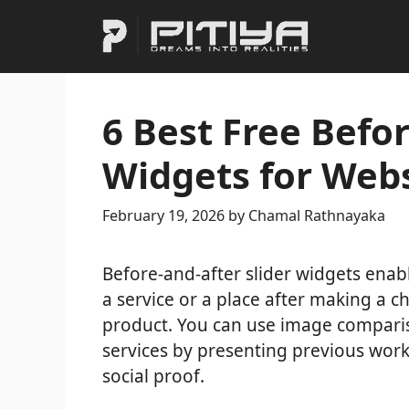
Skip
to
content
6 Best Free Befor
Widgets for Webs
February 19, 2026
by
Chamal Rathnayaka
Before-and-after slider widgets enabl
a service or a place after making a c
product. You can use image comparis
services by presenting previous work
social proof.