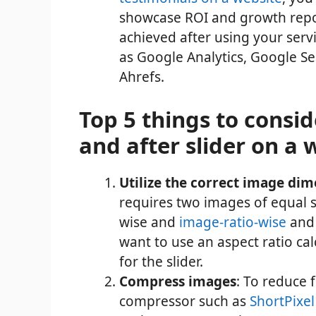
showcase ROI and growth repor
achieved after using your serv
as Google Analytics, Google Se
Ahrefs.
Top 5 things to consi
and after slider on a 
Utilize the correct image di
requires two images of equal s
wise and
image-ratio-wise
and 
want to use an aspect
ratio ca
for the slider.
Compress images
: To reduce 
compressor such as
ShortPixel