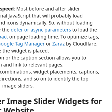
 speed
: Most before and after slider
al JavaScript that will probably load
and icons dynamically. So, without loading
e the
defer or async parameters
to load the
pact
on page loading time. To optimize tags,
oogle Tag Manager
or
Zaraz
by Cloudflare.
e the widget is placed.
on or the caption section allows you to
 and link to relevant pages.
 combinations, widget placements, captions,
directions, and so on to identify the top
 image sliders.
er Image Slider Widgets for
r Website