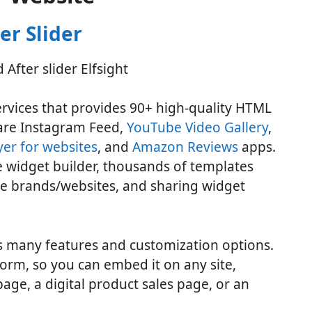
er Slider
ervices that provides 90+ high-quality HTML
are Instagram Feed,
YouTube Video Gallery
,
er for websites
, and
Amazon Reviews
apps.
de widget builder, thousands of templates
ge brands/websites, and sharing widget
 many features and customization options.
form, so you can embed it on any site,
ge, a digital product sales page, or an