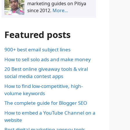
marketing guides on Pitiya
since 2012.
More...
Featured posts
900+ best email subject lines
How to sell solo ads and make money
20 Best online giveaway tools & viral
social media contest apps
How to find low-competitive, high-
volume keywords
The complete guide for Blogger SEO
How to embed a YouTube Channel on a
website
Best digital marketing agency tools