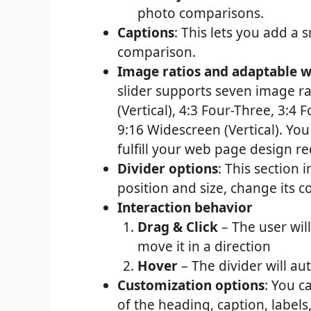
photo comparisons.
Captions
: This lets you add a
comparison.
Image ratios and adaptable w
slider supports seven image ra
(Vertical), 4:3 Four-Three, 3:4 
9:16 Widescreen (Vertical). Y
fulfill your web page design r
Divider options
: This section i
position and size, change its c
Interaction behavior
Drag & Click
– The user will
move it in a direction
Hover
– The divider will a
Customization options
: You c
of the heading, caption, labels