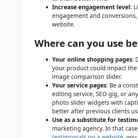
Increase engagement level
: 
engagement and conversions, s
website.
Where can you use bef
Your online shopping pages
: 
your product could impact the u
image comparison slider.
Your service pages
: Be a cons
editing service, SEO gig, or any
photo slider widgets with cap
better after previous clients u
Use as a substitute for testim
marketing agency. In that case
testimonials on a website
, you