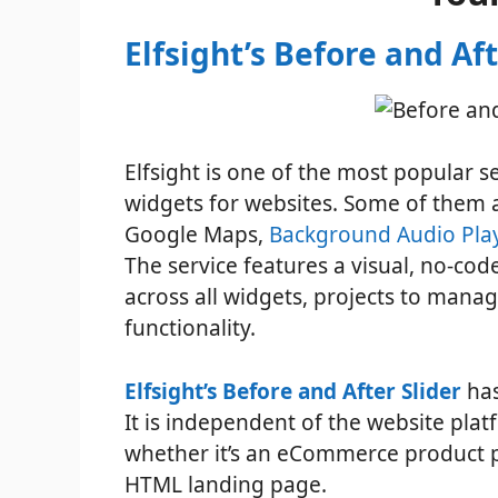
Elfsight’s Before and Aft
Elfsight is one of the most popular s
widgets for websites. Some of them 
Google Maps,
Background Audio Play
The service features a visual, no-co
across all widgets, projects to mana
functionality.
Elfsight’s Before and After Slider
has
It is independent of the website plat
whether it’s an eCommerce product pa
HTML landing page.