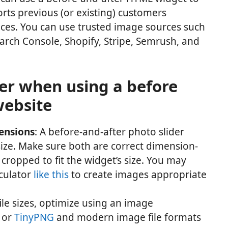
ts previous (or existing) customers
ices. You can use trusted image sources such
arch Console, Shopify, Stripe, Semrush, and
der when using a before
website
mensions
: A before-and-after photo slider
ize. Make sure both are correct dimension-
cropped to fit the widget’s size. You may
lculator
like this
to create images appropriate
file sizes, optimize using an image
or
TinyPNG
and modern image file formats