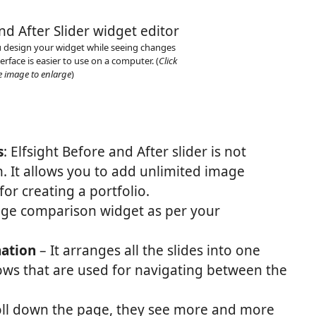
you design your widget while seeing changes
erface is easier to use on a computer. (
Click
e image to enlarge
)
s
: Elfsight Before and After slider is not
. It allows you to add unlimited image
r creating a portfolio.
age comparison widget as per your
nation
– It arranges all the slides into one
ows that are used for navigating between the
roll down the page, they see more and more