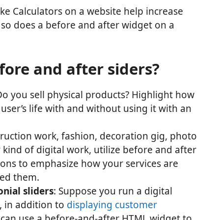
Like Calculators on a website help increase
o does a before and after widget on a
ore and after siders?
Do you sell physical products? Highlight how
ser’s life with and without using it with an
truction work, fashion, decoration gig, photo
 kind of digital work, utilize before and after
tions to emphasize how your services are
sed them.
onial sliders
: Suppose you run a digital
, in addition to
displaying customer
 can use a before-and-after HTML widget to