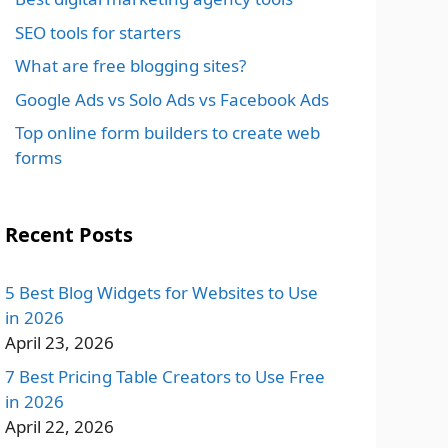
SEO tools for starters
What are free blogging sites?
Google Ads vs Solo Ads vs Facebook Ads
Top online form builders to create web
forms
Recent Posts
5 Best Blog Widgets for Websites to Use
in 2026
April 23, 2026
7 Best Pricing Table Creators to Use Free
in 2026
April 22, 2026