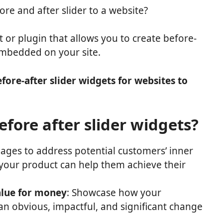
e and after slider to a website?
t or plugin that allows you to create before-
embedded on your site.
efore-after slider widgets for websites to
fore after slider widgets?
mages to address potential customers’ inner
our product can help them achieve their
alue for money
: Showcase how your
n obvious, impactful, and significant change