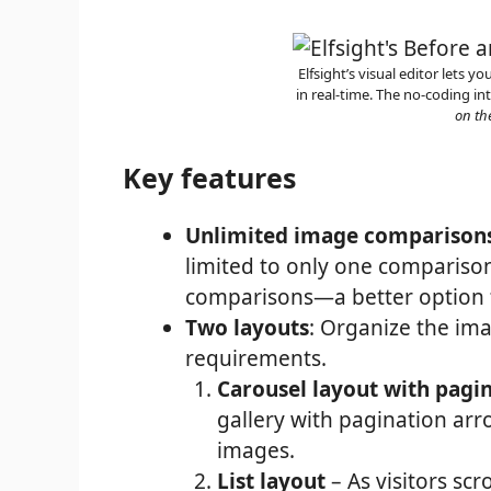
Elfsight’s visual editor lets 
in real-time. The no-coding int
on th
Key features
Unlimited image comparison
limited to only one comparison
comparisons—a better option fo
Two layouts
: Organize the im
requirements.
Carousel layout with pagi
gallery with pagination arr
images.
List layout
– As visitors sc