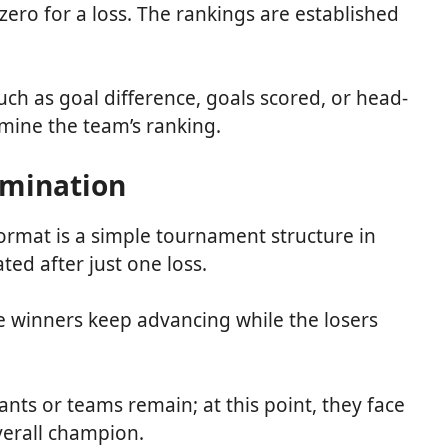
 zero for a loss. The rankings are established
 such as goal difference, goals scored, or head-
mine the team’s ranking.
limination
ormat is a simple tournament structure in
ted after just one loss.
he winners keep advancing while the losers
ants or teams remain; at this point, they face
overall champion.