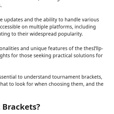
s.
e updates and the ability to handle various
ccessible on multiple platforms, including
ting to their widespread popularity.
tionalities and unique features of the thesI’llp-
sights for those seeking practical solutions for
s essential to understand tournament brackets,
what to look for when choosing them, and the
 Brackets?