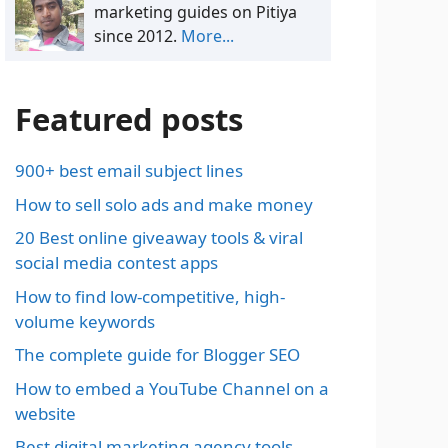
marketing guides on Pitiya
since 2012.
More...
Featured posts
900+ best email subject lines
How to sell solo ads and make money
20 Best online giveaway tools & viral
social media contest apps
How to find low-competitive, high-
volume keywords
The complete guide for Blogger SEO
How to embed a YouTube Channel on a
website
Best digital marketing agency tools