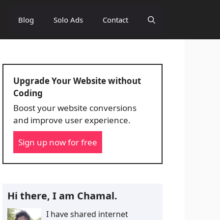
Blog
Solo Ads
Contact
Upgrade Your Website without
Coding
Boost your website conversions
and improve user experience.
Sign up now for free
Hi there, I am Chamal.
I have shared internet