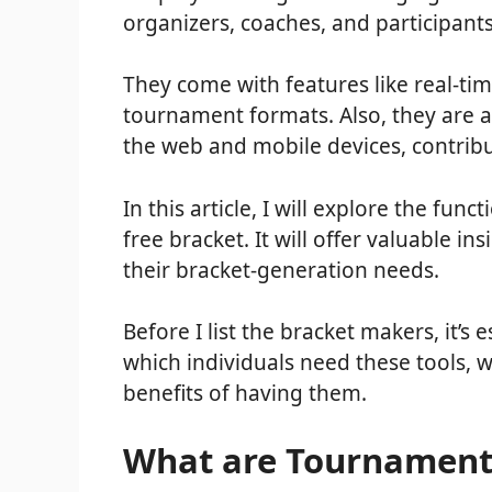
organizers, coaches, and participant
They come with features like real-tim
tournament formats. Also, they are a
the web and mobile devices, contribu
In this article, I will explore the func
free bracket. It will offer valuable in
their bracket-generation needs.
Before I list the bracket makers, it’
which individuals need these tools, 
benefits of having them.
What are Tournament