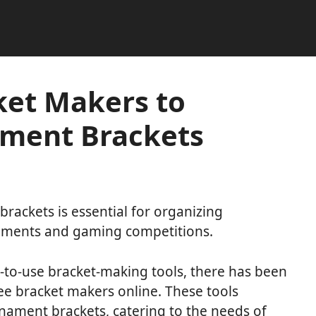
ket Makers to
ment Brackets
ackets is essential for organizing
naments and gaming competitions.
to-use bracket-making tools, there has been
ee bracket makers online. These tools
nament brackets, catering to the needs of