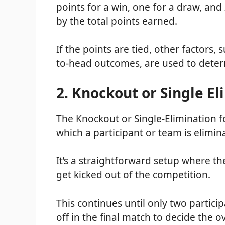
points for a win, one for a draw, and
by the total points earned.
If the points are tied, other factors,
to-head outcomes, are used to deter
2. Knockout or Single E
The Knockout or Single-Elimination f
which a participant or team is elimina
It’s a straightforward setup where t
get kicked out of the competition.
This continues until only two particip
off in the final match to decide the 