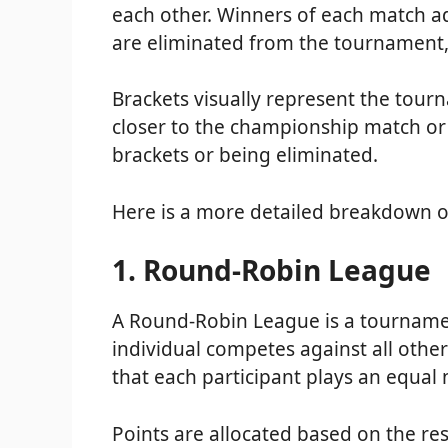
each other. Winners of each match ad
are eliminated from the tournament
Brackets visually represent the tou
closer to the championship match or 
brackets or being eliminated.
Here is a more detailed breakdown o
1. Round-Robin League
A Round-Robin League is a tournamen
individual competes against all other
that each participant plays an equa
Points are allocated based on the res