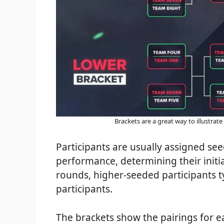
Brackets are a great way to illustrate
Participants are usually assigned se
performance, determining their initia
rounds, higher-seeded participants 
participants.
The brackets show the pairings for 