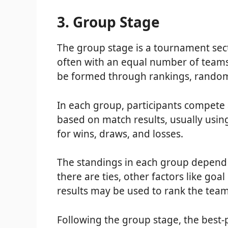
3. Group Stage
The group stage is a tournament sect
often with an equal number of teams
be formed through rankings, random 
In each group, participants compete 
based on match results, usually usin
for wins, draws, and losses.
The standings in each group depend o
there are ties, other factors like goa
results may be used to rank the team
Following the group stage, the best