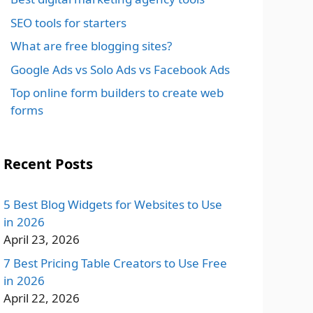
SEO tools for starters
What are free blogging sites?
Google Ads vs Solo Ads vs Facebook Ads
Top online form builders to create web
forms
Recent Posts
5 Best Blog Widgets for Websites to Use
in 2026
April 23, 2026
7 Best Pricing Table Creators to Use Free
in 2026
April 22, 2026