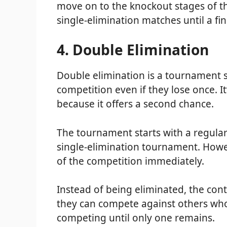
move on to the knockout stages of t
single-elimination matches until a fi
4. Double Elimination
Double elimination is a tournament st
competition even if they lose once. I
because it offers a second chance.
The tournament starts with a regular
single-elimination tournament. Howe
of the competition immediately.
Instead of being eliminated, the con
they can compete against others who
competing until only one remains.