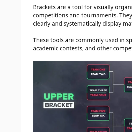
Brackets are a tool for visually organ
competitions and tournaments. They 
clearly and systematically display ma
These tools are commonly used in sp
academic contests, and other compet