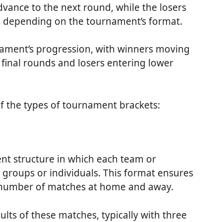
vance to the next round, while the losers
, depending on the tournament’s format.
rnament’s progression, with winners moving
final rounds and losers entering lower
f the types of tournament brackets:
t structure in which each team or
 groups or individuals. This format ensures
l number of matches at home and away.
ults of these matches, typically with three