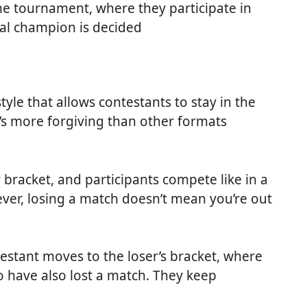
he tournament, where they participate in
nal champion is decided
yle that allows contestants to stay in the
t’s more forgiving than other formats
 bracket, and participants compete like in a
ver, losing a match doesn’t mean you’re out
testant moves to the loser’s bracket, where
 have also lost a match. They keep