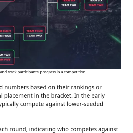
 and track participants’ progress in a competition.
ed numbers based on their rankings or
l placement in the bracket. In the early
typically compete against lower-seeded
each round, indicating who competes against