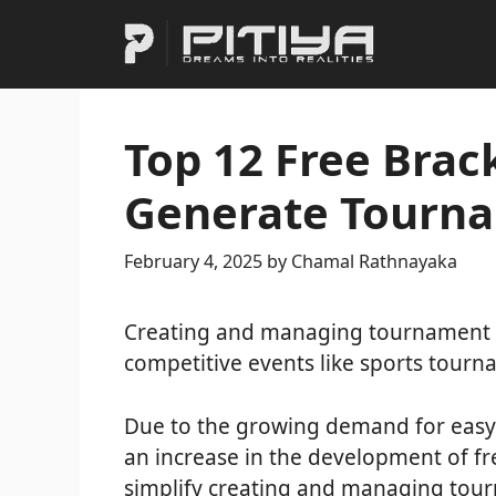
Skip
to
content
Top 12 Free Brac
Generate Tourna
February 4, 2025
by
Chamal Rathnayaka
Creating and managing tournament br
competitive events like sports tour
Due to the growing demand for easy-
an increase in the development of fr
simplify creating and managing tour