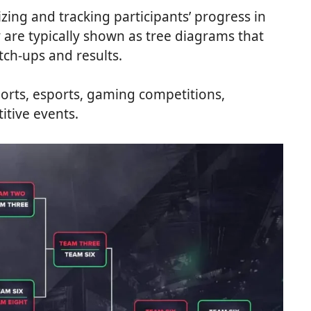
izing and tracking participants’ progress in
are typically shown as tree diagrams that
tch-ups and results.
orts, esports, gaming competitions,
itive events.