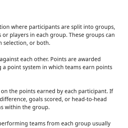
ion where participants are split into groups,
 or players in each group. These groups can
selection, or both.
against each other. Points are awarded
g a point system in which teams earn points
n the points earned by each participant. If
l difference, goals scored, or head-to-head
s within the group.
-performing teams from each group usually