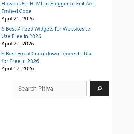
How to Use HTML in Blogger to Edit And
Embed Code
April 21, 2026
6 Best X Feed Widgets for Websites to
Use Free in 2026
April 20, 2026
8 Best Email Countdown Timers to Use
for Free in 2026
April 17, 2026
Search