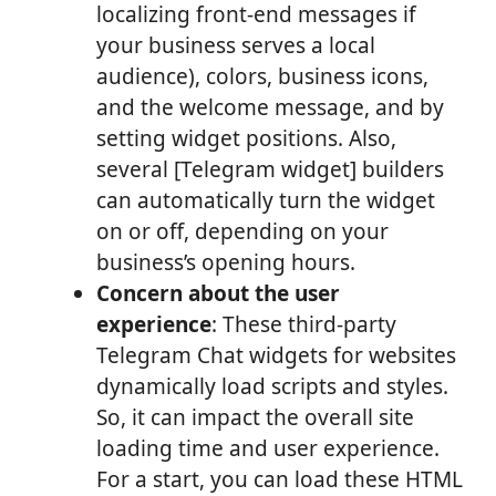
localizing front-end messages if
your business serves a local
audience), colors, business icons,
and the welcome message, and by
setting widget positions. Also,
several [Telegram widget] builders
can automatically turn the widget
on or off, depending on your
business’s opening hours.
Concern about the user
experience
: These third-party
Telegram Chat widgets for websites
dynamically load scripts and styles.
So, it can impact the overall site
loading time and user experience.
For a start, you can load these HTML