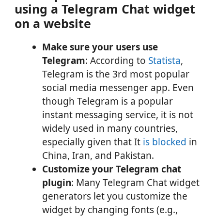
using a Telegram Chat widget
on a website
Make sure your users use
Telegram
: According to
Statista
,
Telegram is the 3rd most popular
social media messenger app. Even
though Telegram is a popular
instant messaging service, it is not
widely used in many countries,
especially given that It
is blocked
in
China, Iran, and Pakistan.
Customize your Telegram chat
plugin
: Many Telegram Chat widget
generators let you customize the
widget by changing fonts (e.g.,