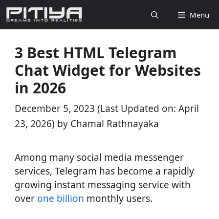
Skip
Menu
to
content
3 Best HTML Telegram
Chat Widget for Websites
in 2026
December 5, 2023
(Last Updated on: April
23, 2026)
by
Chamal Rathnayaka
Among many social media messenger
services, Telegram has become a rapidly
growing instant messaging service with
over
one billion
monthly users.