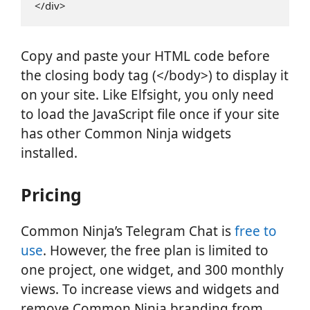
</div>
Copy and paste your HTML code before
the closing body tag (</body>) to display it
on your site. Like Elfsight, you only need
to load the JavaScript file once if your site
has other Common Ninja widgets
installed.
Pricing
Common Ninja’s Telegram Chat is
free to
use
. However, the free plan is limited to
one project, one widget, and 300 monthly
views. To increase views and widgets and
remove Common Ninja branding from