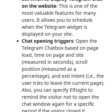
on the website
: This is one of the
most valuable features for many
users. It allows you to schedule
when the Telegram widget is
displayed on your site.
Chat opening triggers
: Open the
Telegram Chatbox based on page
load, time on page and site
(measured in seconds), scroll
position (measured as a
percentage), and exit intent (i.e., the
user tries to leave the current page).
Also, you can specify Elfsight to
remind the visitor not to open the
chat window again for a specific
period if the visitor closed it.