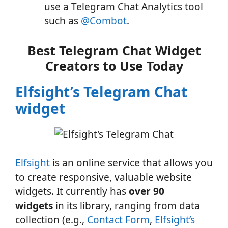
use a Telegram Chat Analytics tool
such as
@Combot
.
Best Telegram Chat Widget
Creators to Use Today
Elfsight’s Telegram Chat
widget
Elfsight
is an online service that allows you
to create responsive, valuable website
widgets. It currently has
over 90
widgets
in its library, ranging from data
collection (e.g.,
Contact Form
,
Elfsight’s