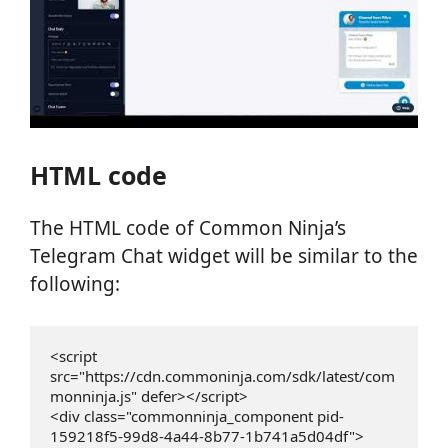
HTML code
The HTML code of Common Ninja’s
Telegram Chat widget will be similar to the
following:
<script 
src="https://cdn.commoninja.com/sdk/latest/com
monninja.js" defer></script>

<div class="commonninja_component pid-
159218f5-99d8-4a44-8b77-1b741a5d04df">