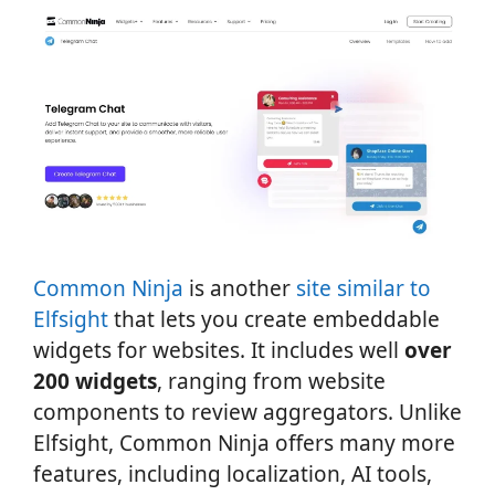
Common Ninja
is another
site similar to
Elfsight
that lets you create embeddable
widgets for websites. It includes well
over
200 widgets
, ranging from website
components to review aggregators. Unlike
Elfsight, Common Ninja offers many more
features, including localization, AI tools,