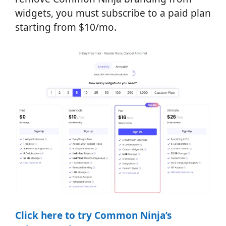
widgets, you must subscribe to a paid plan
starting from $10/mo.
Click here to try Common Ninja’s