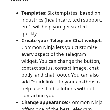
Templates
: Six templates, based on
industries (healthcare, tech support,
etc.), will help you get started
quickly.
Create your Telegram Chat widget
:
Common Ninja lets you customize
every aspect of the Telegram
widget. You can change the button,
contact status, contact image, chat
body, and chat footer. You can also
add “quick links” to your chatbox to
help users find solutions without
contacting you.
Change appearance
: Common Ninja
offers one of the best Telegram