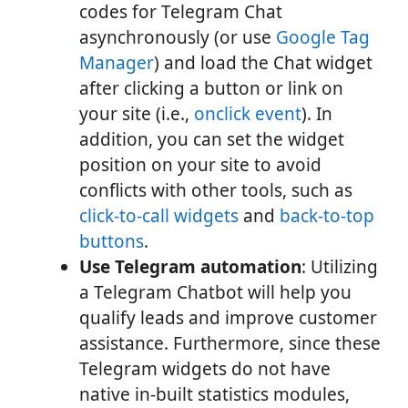
codes for Telegram Chat
asynchronously (or use
Google Tag
Manager
) and load the Chat widget
after clicking a button or link on
your site (i.e.,
onclick event
). In
addition, you can set the widget
position on your site to avoid
conflicts with other tools, such as
click-to-call widgets
and
back-to-top
buttons
.
Use Telegram automation
: Utilizing
a Telegram Chatbot will help you
qualify leads and improve customer
assistance. Furthermore, since these
Telegram widgets do not have
native in-built statistics modules,