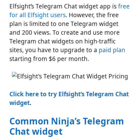
Elfsight’s Telegram Chat widget app is
free
for all Elfsight users
. However, the free
plan is limited to one Telegram widget
and 200 views. To create and use more
Telegram chat widgets on high-traffic
sites, you have to upgrade to a
paid plan
starting from $6 per month.
Click here to try Elfsight’s Telegram Chat
widget
.
Common Ninja’s Telegram
Chat widget