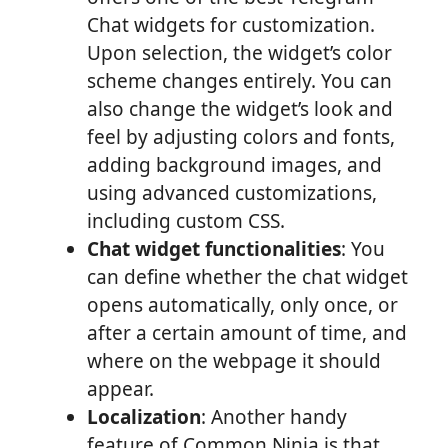
Chat widgets for customization.
Upon selection, the widget’s color
scheme changes entirely. You can
also change the widget’s look and
feel by adjusting colors and fonts,
adding background images, and
using advanced customizations,
including custom CSS.
Chat widget functionalities
: You
can define whether the chat widget
opens automatically, only once, or
after a certain amount of time, and
where on the webpage it should
appear.
Localization
: Another handy
feature of Common Ninja is that