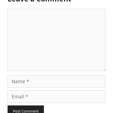
Comment
Name
Email