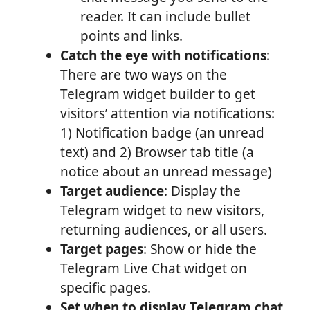
reader. It can include bullet
points and links.
Catch the eye with notifications
:
There are two ways on the
Telegram widget builder to get
visitors’ attention via notifications:
1) Notification badge (an unread
text) and 2) Browser tab title (a
notice about an unread message)
Target audience
: Display the
Telegram widget to new visitors,
returning audiences, or all users.
Target pages
: Show or hide the
Telegram Live Chat widget on
specific pages.
Set when to display Telegram chat