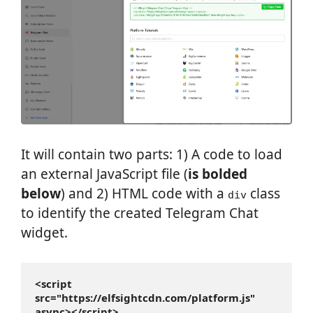
It will contain two parts: 1) A code to load
an external JavaScript file (
is bolded
below
) and 2) HTML code with a
class
div
to identify the created Telegram Chat
widget.
<script 
src="https://elfsightcdn.com/platform.js" 
async></script>