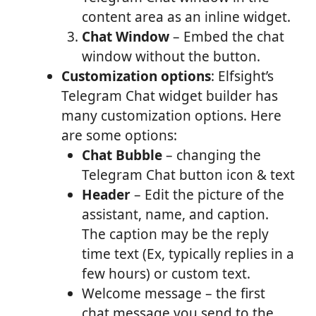
content area as an inline widget.
Chat Window
– Embed the chat
window without the button.
Customization options
: Elfsight’s
Telegram Chat widget builder has
many customization options. Here
are some options:
Chat Bubble
– changing the
Telegram Chat button icon & text
Header
– Edit the picture of the
assistant, name, and caption.
The caption may be the reply
time text (Ex, typically replies in a
few hours) or custom text.
Welcome message – the first
chat message you send to the