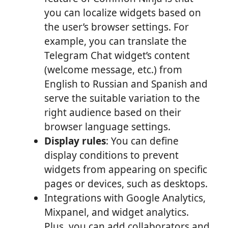
you can localize widgets based on
the user’s browser settings. For
example, you can translate the
Telegram Chat widget’s content
(welcome message, etc.) from
English to Russian and Spanish and
serve the suitable variation to the
right audience based on their
browser language settings.
Display rules
: You can define
display conditions to prevent
widgets from appearing on specific
pages or devices, such as desktops.
Integrations with Google Analytics,
Mixpanel, and widget analytics.
Plus, you can add collaborators and