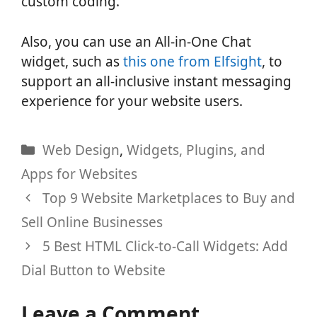
custom coding.
Also, you can use an All-in-One Chat
widget, such as
this one from Elfsight
, to
support an all-inclusive instant messaging
experience for your website users.
Categories
Web Design
,
Widgets, Plugins, and
Apps for Websites
Top 9 Website Marketplaces to Buy and
Sell Online Businesses
5 Best HTML Click-to-Call Widgets: Add
Dial Button to Website
Leave a Comment