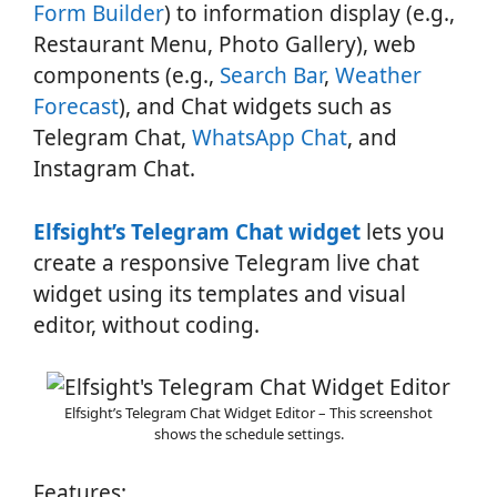
Form Builder
) to information display (e.g.,
Restaurant Menu, Photo Gallery), web
components (e.g.,
Search Bar
,
Weather
Forecast
), and Chat widgets such as
Telegram Chat,
WhatsApp Chat
, and
Instagram Chat.
Elfsight’s Telegram Chat widget
lets you
create a responsive Telegram live chat
widget using its templates and visual
editor, without coding.
Elfsight’s Telegram Chat Widget Editor – This screenshot
shows the schedule settings.
Features: