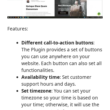
Features:
Different call-to-action buttons
:
The Plugin provides a set of buttons
you can use anywhere on your
website. Each button can also set all
functionalities.
Availability time
: Set customer
support hours and days.
Set timezone
: You can set your
timezone so your time is based on
your time; otherwise, it will use the