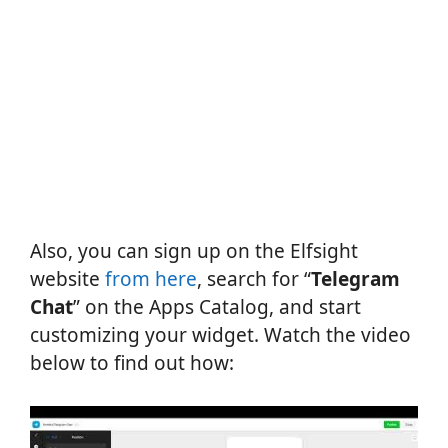
Also, you can sign up on the Elfsight
website
from here
, search for “
Telegram
Chat
” on the Apps Catalog, and start
customizing your widget. Watch the video
below to find out how: