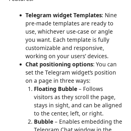
Telegram widget Templates
: Nine
pre-made templates are ready to
use, whichever use-case or angle
you want. Each template is fully
customizable and responsive,
working on your users’ devices.
Chat positioning options
: You can
set the Telegram widget’s position
on a page in three ways:
Floating Bubble
– Follows
visitors as they scroll the page,
stays in sight, and can be aligned
to the center, left, or right.
Bubble
– Enables embedding the
Telegram Chat window in the