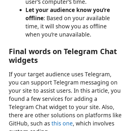
user’s computer’s time.
Let your audience know you’re
offline
: Based on your available
time, it will show you as offline
when you’re unavailable.
Final words on Telegram Chat
widgets
If your target audience uses Telegram,
you can support Telegram messaging on
your site to assist users. In this article, you
found a few services for adding a
Telegram Chat widget to your site. Also,
there are other solutions on platforms like
GitHub, such as
this one
, which involves