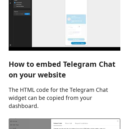
How to embed Telegram Chat
on your website
The HTML code for the Telegram Chat
widget can be copied from your
dashboard.