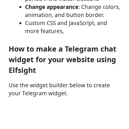
Change appearance
: Change colors,
animation, and button border.
Custom CSS and JavaScript, and
more features,
How to make a Telegram chat
widget for your website using
Elfsight
Use the widget builder below to create
your Telegram widget.