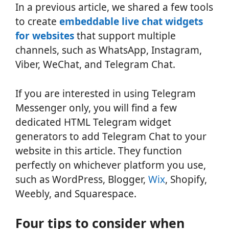
In a previous article, we shared a few tools
to create
embeddable live chat widgets
for websites
that support multiple
channels, such as WhatsApp, Instagram,
Viber, WeChat, and Telegram Chat.
If you are interested in using Telegram
Messenger only, you will find a few
dedicated HTML Telegram widget
generators to add Telegram Chat to your
website in this article. They function
perfectly on whichever platform you use,
such as WordPress, Blogger,
Wix
, Shopify,
Weebly, and Squarespace.
Four tips to consider when