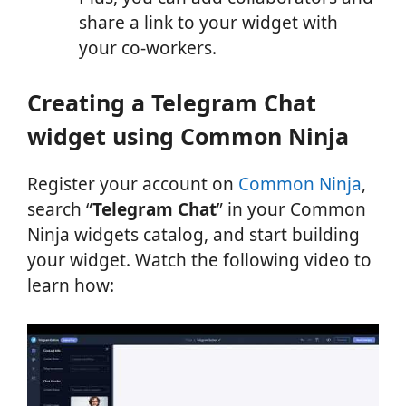
share a link to your widget with
your co-workers.
Creating a Telegram Chat
widget using Common Ninja
Register your account on
Common Ninja
,
search “
Telegram Chat
” in your Common
Ninja widgets catalog, and start building
your widget. Watch the following video to
learn how: