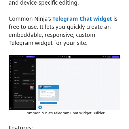
and device-specific editing.
Common Ninja’s
Telegram Chat widget
is
free to use. It lets you quickly create an
embeddable, responsive, custom
Telegram widget for your site.
Common Ninja’s Telegram Chat Widget Builder
Features: