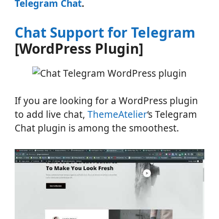
Telegram Chat
.
Chat Support for Telegram
[WordPress Plugin]
If you are looking for a WordPress plugin
to add live chat,
ThemeAtelier
‘s Telegram
Chat plugin is among the smoothest.