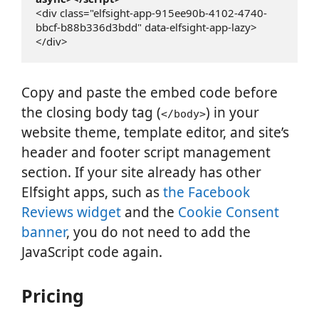
<div class="elfsight-app-915ee90b-4102-4740-
bbcf-b88b336d3bdd" data-elfsight-app-lazy>
</div>
Copy and paste the embed code before
the closing body tag (
) in your
</body>
website theme, template editor, and site’s
header and footer script management
section. If your site already has other
Elfsight apps, such as
the Facebook
Reviews widget
and the
Cookie Consent
banner
, you do not need to add the
JavaScript code again.
Pricing